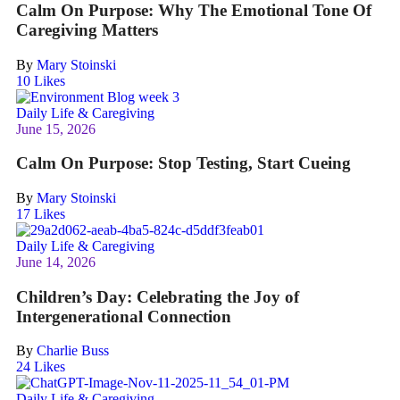
Calm On Purpose: Why The Emotional Tone Of
Caregiving Matters
By
Mary Stoinski
10
Likes
Daily Life & Caregiving
June 15, 2026
Calm On Purpose: Stop Testing, Start Cueing
By
Mary Stoinski
17
Likes
Daily Life & Caregiving
June 14, 2026
Children’s Day: Celebrating the Joy of
Intergenerational Connection
By
Charlie Buss
24
Likes
Daily Life & Caregiving