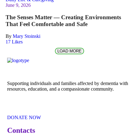
June 9, 2026
The Senses Matter — Creating Environments
That Feel Comfortable and Safe
By
Mary Stoinski
17
Likes
LOAD MORE
Supporting individuals and families affected by dementia with
resources, education, and a compassionate community.
DONATE NOW
Contacts