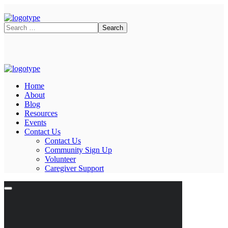
Home
About
Blog
Resources
Events
Contact Us
Contact Us
Community Sign Up
Volunteer
Caregiver Support