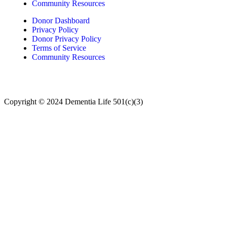
Community Resources
Donor Dashboard
Privacy Policy
Donor Privacy Policy
Terms of Service
Community Resources
Copyright © 2024
Dementia Life 501(c)(3)