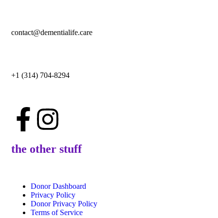
contact@dementialife.care
+1 (314) 704-8294
the other stuff
Donor Dashboard
Privacy Policy
Donor Privacy Policy
Terms of Service