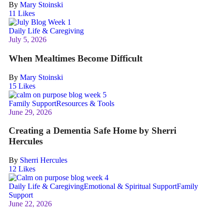
By
Mary Stoinski
11
Likes
Daily Life & Caregiving
July 5, 2026
When Mealtimes Become Difficult
By
Mary Stoinski
15
Likes
Family Support
Resources & Tools
June 29, 2026
Creating a Dementia Safe Home by Sherri
Hercules
By
Sherri Hercules
12
Likes
Daily Life & Caregiving
Emotional & Spiritual Support
Family
Support
June 22, 2026