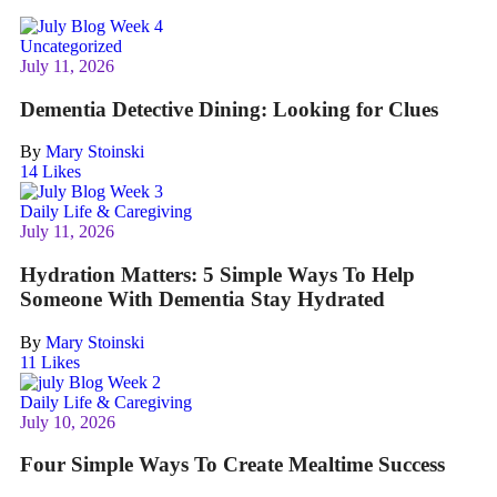
Uncategorized
July 11, 2026
Dementia Detective Dining: Looking for Clues
By
Mary Stoinski
14
Likes
Daily Life & Caregiving
July 11, 2026
Hydration Matters: 5 Simple Ways To Help
Someone With Dementia Stay Hydrated
By
Mary Stoinski
11
Likes
Daily Life & Caregiving
July 10, 2026
Four Simple Ways To Create Mealtime Success