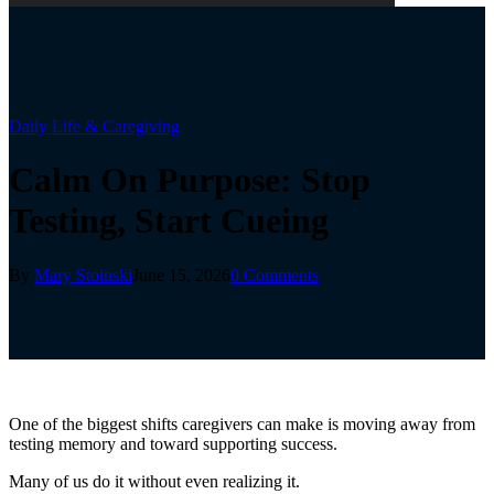
Daily Life & Caregiving
Calm On Purpose: Stop
Testing, Start Cueing
By
Mary Stoinski
June 15, 2026
0 Comments
One of the biggest shifts caregivers can make is moving away from
testing memory and toward supporting success.
Many of us do it without even realizing it.