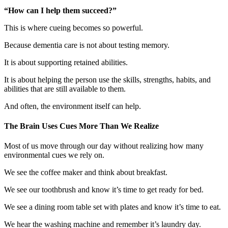
“How can I help them succeed?”
This is where cueing becomes so powerful.
Because dementia care is not about testing memory.
It is about supporting retained abilities.
It is about helping the person use the skills, strengths, habits, and
abilities that are still available to them.
And often, the environment itself can help.
The Brain Uses Cues More Than We Realize
Most of us move through our day without realizing how many
environmental cues we rely on.
We see the coffee maker and think about breakfast.
We see our toothbrush and know it’s time to get ready for bed.
We see a dining room table set with plates and know it’s time to eat.
We hear the washing machine and remember it’s laundry day.