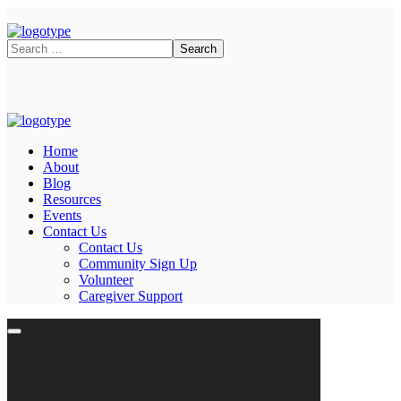
Home
About
Blog
Resources
Events
Contact Us
Contact Us
Community Sign Up
Volunteer
Caregiver Support