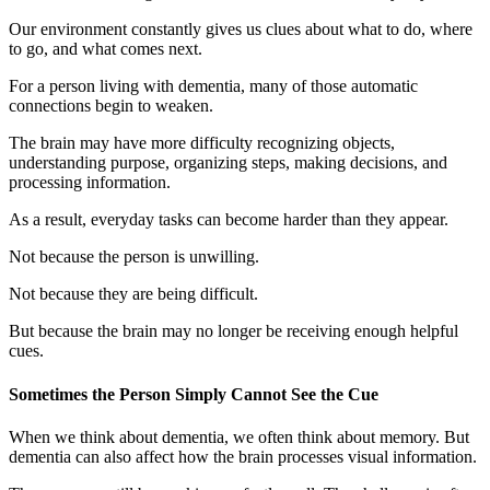
Our environment constantly gives us clues about what to do, where
to go, and what comes next.
For a person living with dementia, many of those automatic
connections begin to weaken.
The brain may have more difficulty recognizing objects,
understanding purpose, organizing steps, making decisions, and
processing information.
As a result, everyday tasks can become harder than they appear.
Not because the person is unwilling.
Not because they are being difficult.
But because the brain may no longer be receiving enough helpful
cues.
Sometimes the Person Simply Cannot See the Cue
When we think about dementia, we often think about memory. But
dementia can also affect how the brain processes visual information.