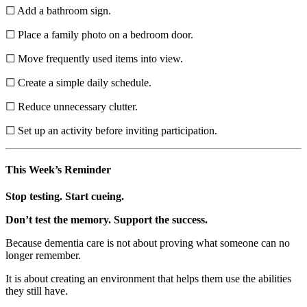
☐ Add a bathroom sign.
☐ Place a family photo on a bedroom door.
☐ Move frequently used items into view.
☐ Create a simple daily schedule.
☐ Reduce unnecessary clutter.
☐ Set up an activity before inviting participation.
This Week’s Reminder
Stop testing. Start cueing.
Don’t test the memory. Support the success.
Because dementia care is not about proving what someone can no
longer remember.
It is about creating an environment that helps them use the abilities
they still have.