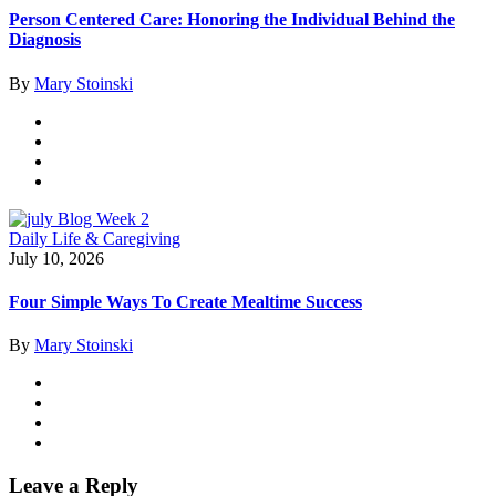
Person Centered Care: Honoring the Individual Behind the
Diagnosis
By
Mary Stoinski
Daily Life & Caregiving
July 10, 2026
Four Simple Ways To Create Mealtime Success
By
Mary Stoinski
Leave a Reply