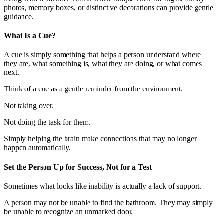
photos, memory boxes, or distinctive decorations can provide gentle
guidance.
What Is a Cue?
A cue is simply something that helps a person understand where
they are, what something is, what they are doing, or what comes
next.
Think of a cue as a gentle reminder from the environment.
Not taking over.
Not doing the task for them.
Simply helping the brain make connections that may no longer
happen automatically.
Set the Person Up for Success, Not for a Test
Sometimes what looks like inability is actually a lack of support.
A person may not be unable to find the bathroom. They may simply
be unable to recognize an unmarked door.