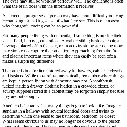
The eyes may still be working perfectly well. The challenge is often
what the brain does with the information it receives.
As dementia progresses, a person may have more difficulty noticing,
recognizing, or making sense of what they see. This is one reason
why thoughtful cueing can be so powerful.
For many people living with dementia, if something is outside their
visual field, it may go unnoticed. A walker sitting beside a chair, a
beverage placed off to the side, or an activity sitting across the room
may simply not capture their attention. Approaching from the front
and placing important items where they can easily be seen often
makes a surprising difference.
The same is true for items stored away in drawers, cabinets, closets,
and baskets. While most of us automatically remember where things
are kept, a person living with dementia may not. A toothbrush
tucked inside a drawer, clothing hidden in a crowded closet, or
activity supplies stored in a cabinet may be forgotten simply because
they are out of sight.
Another challenge is that many things begin to look alike. Imagine
standing in a hallway with several identical doors and trying to
determine which one leads to the bathroom, bedroom, or closet.
What seems obvious to us may no longer be obvious to the person
living with dementia. This is where simple cues like signs, family