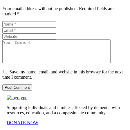
Your email address will not be published.
Required fields are
marked
*
Save my name, email, and website in this browser for the next
time I comment.
Supporting individuals and families affected by dementia with
resources, education, and a compassionate community.
DONATE NOW