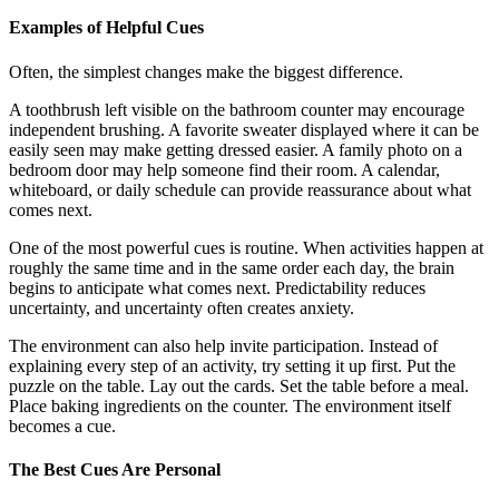
Examples of Helpful Cues
Often, the simplest changes make the biggest difference.
A toothbrush left visible on the bathroom counter may encourage
independent brushing. A favorite sweater displayed where it can be
easily seen may make getting dressed easier. A family photo on a
bedroom door may help someone find their room. A calendar,
whiteboard, or daily schedule can provide reassurance about what
comes next.
One of the most powerful cues is routine. When activities happen at
roughly the same time and in the same order each day, the brain
begins to anticipate what comes next. Predictability reduces
uncertainty, and uncertainty often creates anxiety.
The environment can also help invite participation. Instead of
explaining every step of an activity, try setting it up first. Put the
puzzle on the table. Lay out the cards. Set the table before a meal.
Place baking ingredients on the counter. The environment itself
becomes a cue.
The Best Cues Are Personal