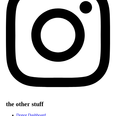
the other stuff
Donor Dashboard