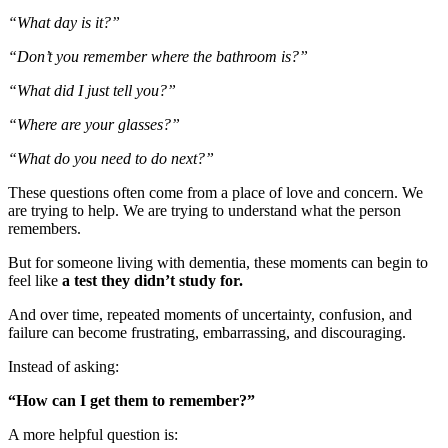
“What day is it?”
“Don’t you remember where the bathroom is?”
“What did I just tell you?”
“Where are your glasses?”
“What do you need to do next?”
These questions often come from a place of love and concern. We
are trying to help. We are trying to understand what the person
remembers.
But for someone living with dementia, these moments can begin to
feel like
a test they didn’t study for.
And over time, repeated moments of uncertainty, confusion, and
failure can become frustrating, embarrassing, and discouraging.
Instead of asking:
“How can I get them to remember?”
A more helpful question is: