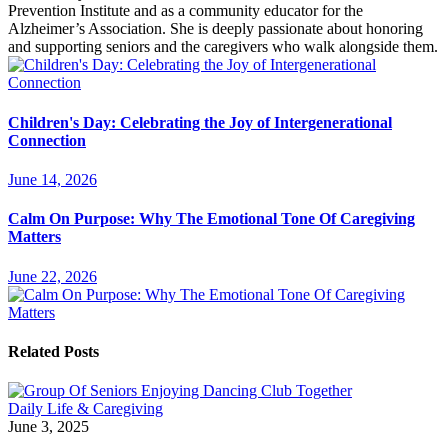
Prevention Institute and as a community educator for the
Alzheimer’s Association. She is deeply passionate about honoring
and supporting seniors and the caregivers who walk alongside them.
Children's Day: Celebrating the Joy of Intergenerational
Connection
June 14, 2026
Calm On Purpose: Why The Emotional Tone Of Caregiving
Matters
June 22, 2026
Related Posts
Daily Life & Caregiving
June 3, 2025