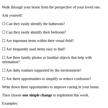
Walk through your home from the perspective of your loved one.
Ask yourself:
☐ Can they easily identify the bathroom?
☐ Can they easily identify their bedroom?
☐ Are important items within their visual field?
☐ Are frequently used items easy to find?
☐ Are there family photos or familiar objects that help with
orientation?
☐ Are daily routines supported by the environment?
☐ Are there opportunities to simplify or reduce confusion?
Write down three opportunities to improve cueing in your home.
Then choose
one simple change
to implement this week.
Examples: