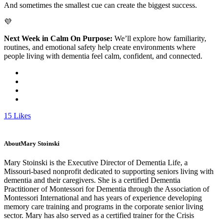
And sometimes the smallest cue can create the biggest success.
💜
Next Week in Calm On Purpose:
We’ll explore how familiarity,
routines, and emotional safety help create environments where
people living with dementia feel calm, confident, and connected.
15
Likes
About
Mary Stoinski
Mary Stoinski is the Executive Director of Dementia Life, a
Missouri-based nonprofit dedicated to supporting seniors living with
dementia and their caregivers. She is a certified Dementia
Practitioner of Montessori for Dementia through the Association of
Montessori International and has years of experience developing
memory care training and programs in the corporate senior living
sector. Mary has also served as a certified trainer for the Crisis