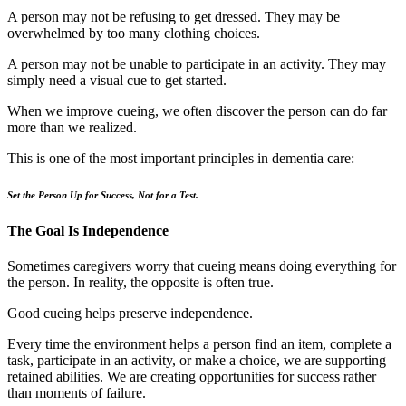
A person may not be refusing to get dressed. They may be
overwhelmed by too many clothing choices.
A person may not be unable to participate in an activity. They may
simply need a visual cue to get started.
When we improve cueing, we often discover the person can do far
more than we realized.
This is one of the most important principles in dementia care:
Set the Person Up for Success, Not for a Test.
The Goal Is Independence
Sometimes caregivers worry that cueing means doing everything for
the person. In reality, the opposite is often true.
Good cueing helps preserve independence.
Every time the environment helps a person find an item, complete a
task, participate in an activity, or make a choice, we are supporting
retained abilities. We are creating opportunities for success rather
than moments of failure.