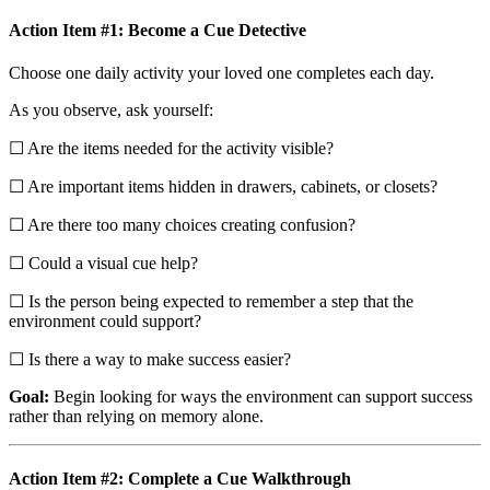
Action Item #1: Become a Cue Detective
Choose one daily activity your loved one completes each day.
As you observe, ask yourself:
☐ Are the items needed for the activity visible?
☐ Are important items hidden in drawers, cabinets, or closets?
☐ Are there too many choices creating confusion?
☐ Could a visual cue help?
☐ Is the person being expected to remember a step that the
environment could support?
☐ Is there a way to make success easier?
Goal:
Begin looking for ways the environment can support success
rather than relying on memory alone.
Action Item #2: Complete a Cue Walkthrough