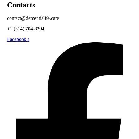
Contacts
contact@dementialife.care
+1 (314) 704-8294
Facebook-f