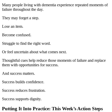
Many people living with dementia experience repeated moments of
failure throughout the day.
They may forget a step.
Lose an item.
Become confused.
Struggle to find the right word.
Or feel uncertain about what comes next.
Thoughtful cues help reduce those moments of failure and replace
them with opportunities for success.
And success matters.
Success builds confidence.
Success reduces frustration.
Success supports dignity.
Putting It Into Practice: This Week’s Action Steps