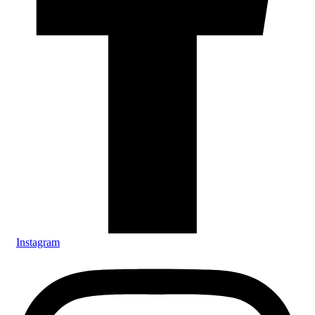
Instagram