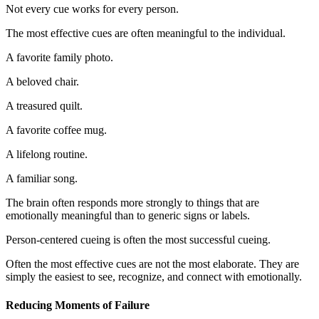
Not every cue works for every person.
The most effective cues are often meaningful to the individual.
A favorite family photo.
A beloved chair.
A treasured quilt.
A favorite coffee mug.
A lifelong routine.
A familiar song.
The brain often responds more strongly to things that are
emotionally meaningful than to generic signs or labels.
Person-centered cueing is often the most successful cueing.
Often the most effective cues are not the most elaborate. They are
simply the easiest to see, recognize, and connect with emotionally.
Reducing Moments of Failure