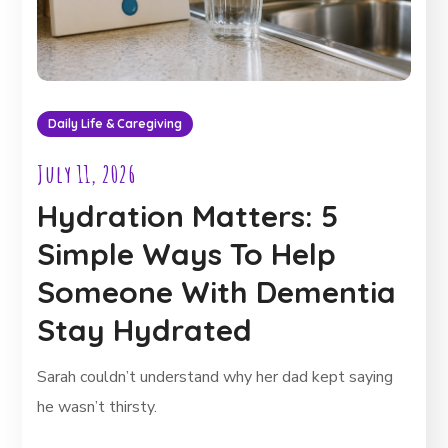
Daily Life & Caregiving
July 11, 2026
Hydration Matters: 5
Simple Ways To Help
Someone With Dementia
Stay Hydrated
Sarah couldn’t understand why her dad kept saying
he wasn’t thirsty.