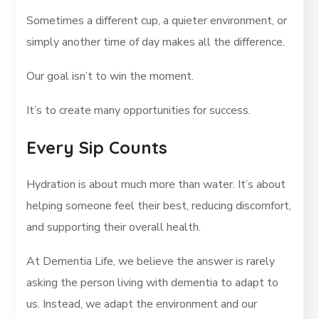
Sometimes a different cup, a quieter environment, or
simply another time of day makes all the difference.
Our goal isn’t to win the moment.
It’s to create many opportunities for success.
Every Sip Counts
Hydration is about much more than water. It’s about
helping someone feel their best, reducing discomfort,
and supporting their overall health.
At Dementia Life, we believe the answer is rarely
asking the person living with dementia to adapt to
us. Instead, we adapt the environment and our