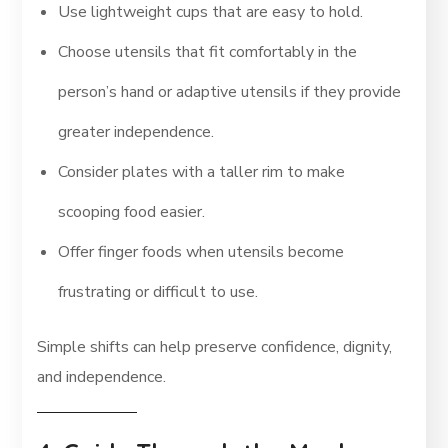
Use lightweight cups that are easy to hold.
Choose utensils that fit comfortably in the
person’s hand or adaptive utensils if they provide
greater independence.
Consider plates with a taller rim to make
scooping food easier.
Offer finger foods when utensils become
frustrating or difficult to use.
Simple shifts can help preserve confidence, dignity,
and independence.