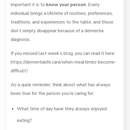
important it is to
know your person
. Every
individual brings a lifetime of routines, preferences,
traditions, and experiences to the table, and those
don’t simply disappear because of a dementia
diagnosis.
If you missed last week’s blog, you can read it here:
https://dementialife.care/when-mealtimes-become-
difficult/
As a quick reminder, think about what has always
been true for the person you’re caring for:
What time of day have they always enjoyed
eating?