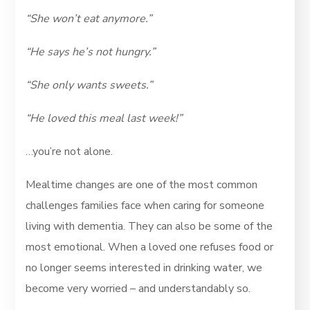
“She won’t eat anymore.”
“He says he’s not hungry.”
“She only wants sweets.”
“He loved this meal last week!”
…you’re not alone.
Mealtime changes are one of the most common
challenges families face when caring for someone
living with dementia. They can also be some of the
most emotional. When a loved one refuses food or
no longer seems interested in drinking water, we
become very worried – and understandably so.