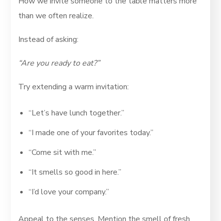
How we invite someone to the table matters more
than we often realize.
Instead of asking:
“Are you ready to eat?”
Try extending a warm invitation:
“Let’s have lunch together.”
“I made one of your favorites today.”
“Come sit with me.”
“It smells so good in here.”
“I’d love your company.”
Appeal to the senses. Mention the smell of fresh