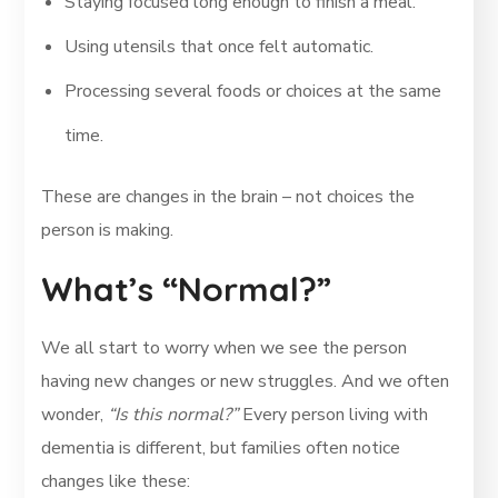
Staying focused long enough to finish a meal.
Using utensils that once felt automatic.
Processing several foods or choices at the same
time.
These are changes in the brain – not choices the
person is making.
What’s “Normal?”
We all start to worry when we see the person
having new changes or new struggles. And we often
wonder,
“Is this normal?”
Every person living with
dementia is different, but families often notice
changes like these: