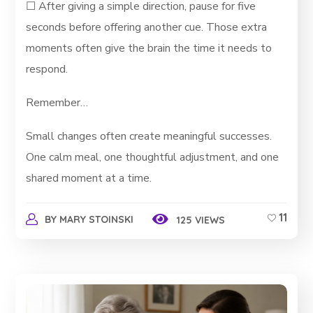
☐ After giving a simple direction, pause for five
seconds before offering another cue. Those extra
moments often give the brain the time it needs to
respond.
Remember…
Small changes often create meaningful successes.
One calm meal, one thoughtful adjustment, and one
shared moment at a time.
11
BY
MARY STOINSKI
125 VIEWS