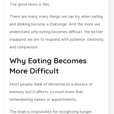
The good news is this:
There are many, many things we can try when eating
and drinking become a challenge. And the more we
understand
why
eating becomes difficult, the better
equipped we are to respond with patience, creativity,
and compassion.
Why Eating Becomes
More Difficult
Most people think of dementia as a disease of
memory, but it affects
so
much more than
remembering names or appointments.
The brain is responsible for recognizing hunger,