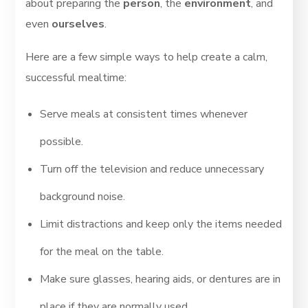
about preparing the
person
, the
environment
, and
even
ourselves
.
Here are a few simple ways to help create a calm,
successful mealtime:
Serve meals at consistent times whenever
possible.
Turn off the television and reduce unnecessary
background noise.
Limit distractions and keep only the items needed
for the meal on the table.
Make sure glasses, hearing aids, or dentures are in
place if they are normally used.