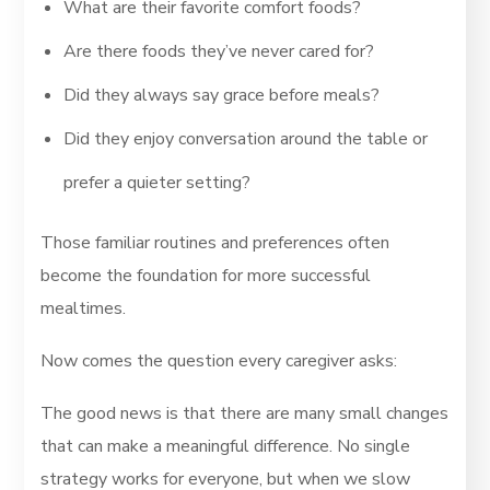
What are their favorite comfort foods?
Are there foods they’ve never cared for?
Did they always say grace before meals?
Did they enjoy conversation around the table or
prefer a quieter setting?
Those familiar routines and preferences often
become the foundation for more successful
mealtimes.
Now comes the question every caregiver asks:
The good news is that there are many small changes
that can make a meaningful difference. No single
strategy works for everyone, but when we slow