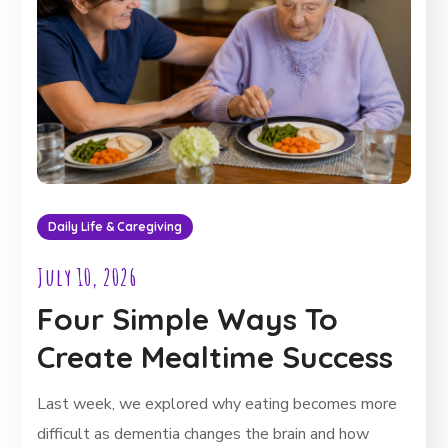
Daily Life & Caregiving
July 10, 2026
Four Simple Ways To
Create Mealtime Success
Last week, we explored why eating becomes more
difficult as dementia changes the brain and how