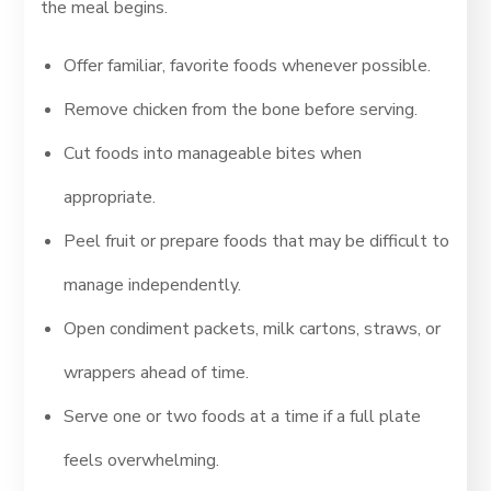
the meal begins.
Offer familiar, favorite foods whenever possible.
Remove chicken from the bone before serving.
Cut foods into manageable bites when
appropriate.
Peel fruit or prepare foods that may be difficult to
manage independently.
Open condiment packets, milk cartons, straws, or
wrappers ahead of time.
Serve one or two foods at a time if a full plate
feels overwhelming.