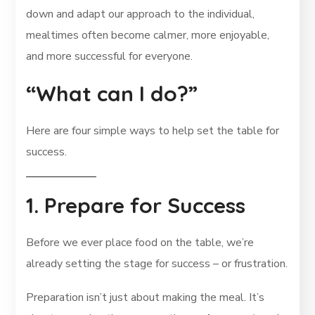
down and adapt our approach to the individual,
mealtimes often become calmer, more enjoyable,
and more successful for everyone.
“What can I do?”
Here are four simple ways to help set the table for
success.
1. Prepare for Success
Before we ever place food on the table, we’re
already setting the stage for success – or frustration.
Preparation isn’t just about making the meal. It’s