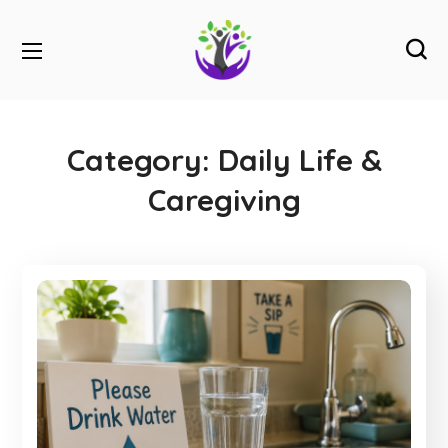
Category:
Daily Life &
Caregiving