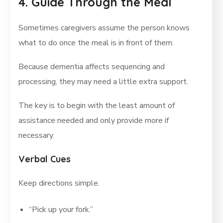
4. Guide Through the Meal
Sometimes caregivers assume the person knows
what to do once the meal is in front of them.
Because dementia affects sequencing and
processing, they may need a little extra support.
The key is to begin with the least amount of
assistance needed and only provide more if
necessary.
Verbal Cues
Keep directions simple.
“Pick up your fork.”