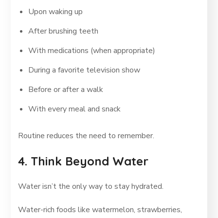
Upon waking up
After brushing teeth
With medications (when appropriate)
During a favorite television show
Before or after a walk
With every meal and snack
Routine reduces the need to remember.
4. Think Beyond Water
Water isn’t the only way to stay hydrated.
Water-rich foods like watermelon, strawberries,