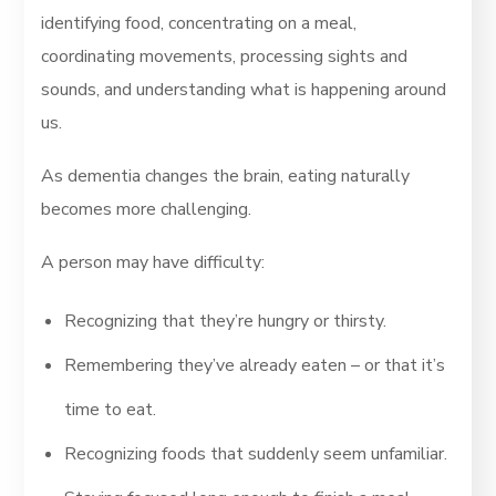
identifying food, concentrating on a meal,
coordinating movements, processing sights and
sounds, and understanding what is happening around
us.
As dementia changes the brain, eating naturally
becomes more challenging.
A person may have difficulty:
Recognizing that they’re hungry or thirsty.
Remembering they’ve already eaten – or that it’s
time to eat.
Recognizing foods that suddenly seem unfamiliar.