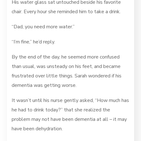
His water glass sat untouched beside his favorite
chair. Every hour she reminded him to take a drink.
“Dad, you need more water.”
“I’m fine,” he’d reply.
By the end of the day, he seemed more confused
than usual, was unsteady on his feet, and became
frustrated over little things. Sarah wondered if his
dementia was getting worse.
It wasn’t until his nurse gently asked, “How much has
he had to drink today?” that she realized the
problem may not have been dementia at all – it may
have been dehydration.