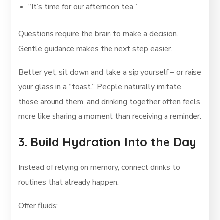
“It’s time for our afternoon tea.”
Questions require the brain to make a decision.
Gentle guidance makes the next step easier.
Better yet, sit down and take a sip yourself – or raise
your glass in a “toast.” People naturally imitate
those around them, and drinking together often feels
more like sharing a moment than receiving a reminder.
3. Build Hydration Into the Day
Instead of relying on memory, connect drinks to
routines that already happen.
Offer fluids: