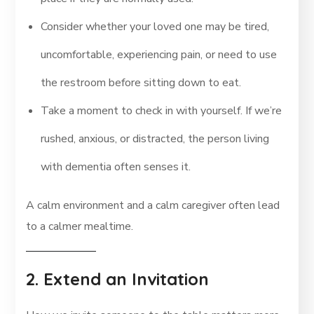
Consider whether your loved one may be tired,
uncomfortable, experiencing pain, or need to use
the restroom before sitting down to eat.
Take a moment to check in with yourself. If we’re
rushed, anxious, or distracted, the person living
with dementia often senses it.
A calm environment and a calm caregiver often lead
to a calmer mealtime.
2. Extend an Invitation