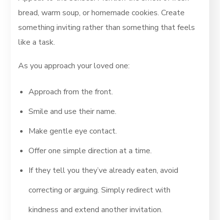
bread, warm soup, or homemade cookies. Create
something inviting rather than something that feels
like a task.
As you approach your loved one:
Approach from the front.
Smile and use their name.
Make gentle eye contact.
Offer one simple direction at a time.
If they tell you they’ve already eaten, avoid
correcting or arguing. Simply redirect with
kindness and extend another invitation.