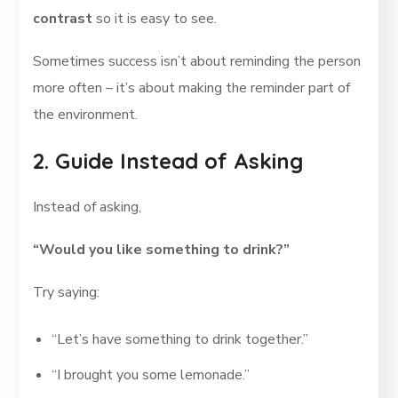
contrast
so it is easy to see.
Sometimes success isn’t about reminding the person
more often – it’s about making the reminder part of
the environment.
2. Guide Instead of Asking
Instead of asking,
“Would you like something to drink?”
Try saying:
“Let’s have something to drink together.”
“I brought you some lemonade.”