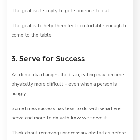
The goal isn’t simply to get someone to eat.
The goal is to help them feel comfortable enough to
come to the table.
3. Serve for Success
As dementia changes the brain, eating may become
physically more difficult – even when a person is
hungry.
Sometimes success has less to do with
what
we
serve and more to do with
how
we serve it.
Think about removing unnecessary obstacles before