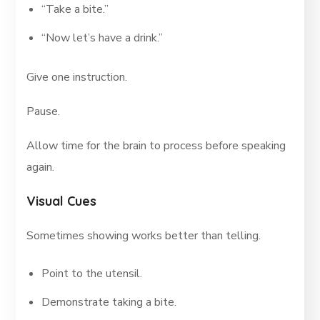
“Take a bite.”
“Now let’s have a drink.”
Give one instruction.
Pause.
Allow time for the brain to process before speaking
again.
Visual Cues
Sometimes showing works better than telling.
Point to the utensil.
Demonstrate taking a bite.