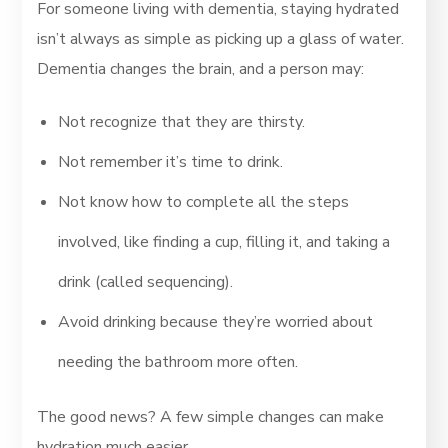
For someone living with dementia, staying hydrated
isn’t always as simple as picking up a glass of water.
Dementia changes the brain, and a person may:
Not recognize that they are thirsty.
Not remember it’s time to drink.
Not know how to complete all the steps
involved, like finding a cup, filling it, and taking a
drink (called sequencing).
Avoid drinking because they’re worried about
needing the bathroom more often.
The good news? A few simple changes can make
hydration much easier.