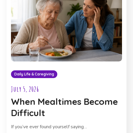
Daily Life & Caregiving
July 5, 2026
When Mealtimes Become
Difficult
If you’ve ever found yourself saying…