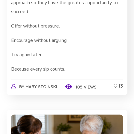
approach so they have the greatest opportunity to
succeed.
Offer without pressure.
Encourage without arguing.
Try again later.
Because every sip counts.
13
BY
MARY STOINSKI
105 VIEWS