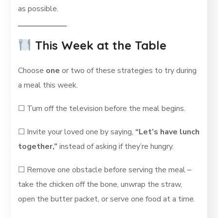
as possible.
This Week at the Table
Choose
one
or two of these strategies to try during
a meal this week.
☐ Turn off the television before the meal begins.
☐ Invite your loved one by saying,
“Let’s have lunch
together,”
instead of asking if they’re hungry.
☐ Remove one obstacle before serving the meal –
take the chicken off the bone, unwrap the straw,
open the butter packet, or serve one food at a time.