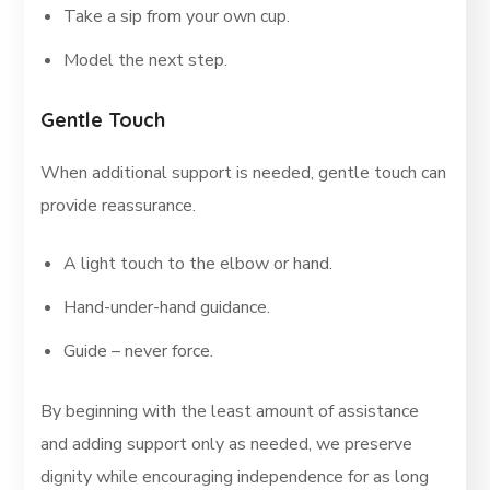
Take a sip from your own cup.
Model the next step.
Gentle Touch
When additional support is needed, gentle touch can
provide reassurance.
A light touch to the elbow or hand.
Hand-under-hand guidance.
Guide – never force.
By beginning with the least amount of assistance
and adding support only as needed, we preserve
dignity while encouraging independence for as long