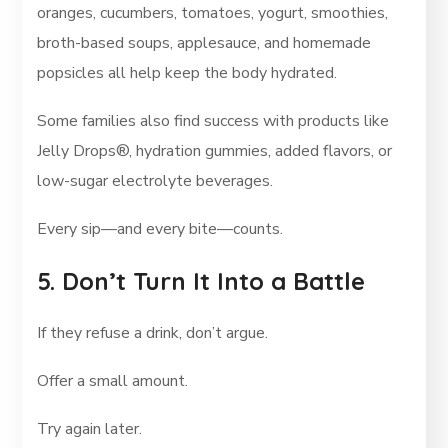
oranges, cucumbers, tomatoes, yogurt, smoothies,
broth-based soups, applesauce, and homemade
popsicles all help keep the body hydrated.
Some families also find success with products like
Jelly Drops®, hydration gummies, added flavors, or
low-sugar electrolyte beverages.
Every sip—and every bite—counts.
5. Don’t Turn It Into a Battle
If they refuse a drink, don’t argue.
Offer a small amount.
Try again later.