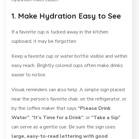
1. Make Hydration Easy to See
If a favorite cup is tucked away in the kitchen
cupboard, it may be forgotten.
Keep a favorite cup or water bottle visible and within
easy reach. Brightly colored cups often make drinks
easier to notice.
Visual reminders can also help. A simple sign placed
near the person’s favorite chair, on the refrigerator, or
by the coffee maker that says
“Please Drink
Water”
,
“It’s Time for a Drink”
, or
“Take a Sip”
can serve as a gentle cue. Be sure the sign uses
large, easy-to-read lettering with good