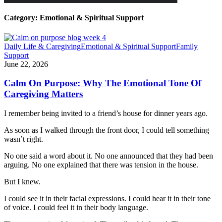
Category:
Emotional & Spiritual Support
Daily Life & Caregiving
Emotional & Spiritual Support
Family
Support
June 22, 2026
Calm On Purpose: Why The Emotional Tone Of
Caregiving Matters
I remember being invited to a friend’s house for dinner years ago.
As soon as I walked through the front door, I could tell something
wasn’t right.
No one said a word about it. No one announced that they had been
arguing. No one explained that there was tension in the house.
But I knew.
I could see it in their facial expressions. I could hear it in their tone
of voice. I could feel it in their body language.