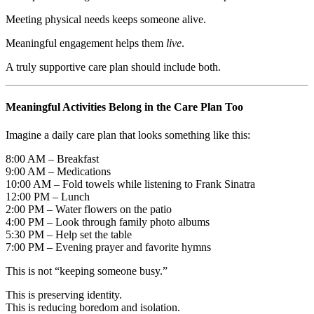
Meeting physical needs keeps someone alive.
Meaningful engagement helps them
live
.
A truly supportive care plan should include both.
Meaningful Activities Belong in the Care Plan Too
Imagine a daily care plan that looks something like this:
8:00 AM – Breakfast
9:00 AM – Medications
10:00 AM – Fold towels while listening to Frank Sinatra
12:00 PM – Lunch
2:00 PM – Water flowers on the patio
4:00 PM – Look through family photo albums
5:30 PM – Help set the table
7:00 PM – Evening prayer and favorite hymns
This is not “keeping someone busy.”
This is preserving identity.
This is reducing boredom and isolation.