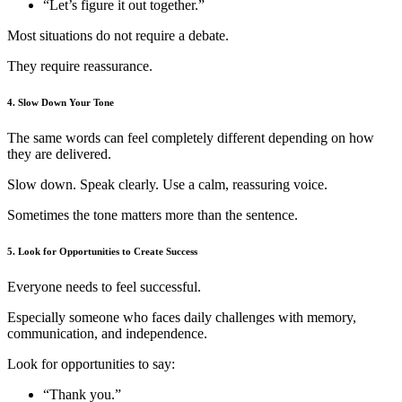
“Let’s figure it out together.”
Most situations do not require a debate.
They require reassurance.
4. Slow Down Your Tone
The same words can feel completely different depending on how
they are delivered.
Slow down. Speak clearly. Use a calm, reassuring voice.
Sometimes the tone matters more than the sentence.
5. Look for Opportunities to Create Success
Everyone needs to feel successful.
Especially someone who faces daily challenges with memory,
communication, and independence.
Look for opportunities to say:
“Thank you.”