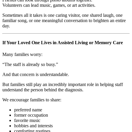
Volunteers can lead music, games, or art activities.
Sometimes all it takes is one caring visitor, one shared laugh, one
familiar song, or one meaningful conversation to brighten an entire
day.
If Your Loved One Lives in Assisted Living or Memory Care
Many families worry:
“The staff is already so busy.”
And that concern is understandable.
But families still play an incredibly important role in helping staff
understand the person behind the diagnosis.
We encourage families to share:
preferred name
former occupation
favorite music
hobbies and interests
comforting routines