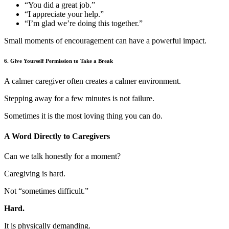
“You did a great job.”
“I appreciate your help.”
“I’m glad we’re doing this together.”
Small moments of encouragement can have a powerful impact.
6. Give Yourself Permission to Take a Break
A calmer caregiver often creates a calmer environment.
Stepping away for a few minutes is not failure.
Sometimes it is the most loving thing you can do.
A Word Directly to Caregivers
Can we talk honestly for a moment?
Caregiving is hard.
Not “sometimes difficult.”
Hard.
It is physically demanding.