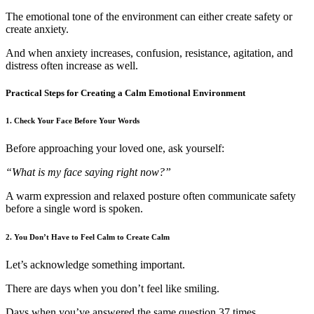
The emotional tone of the environment can either create safety or
create anxiety.
And when anxiety increases, confusion, resistance, agitation, and
distress often increase as well.
Practical Steps for Creating a Calm Emotional Environment
1. Check Your Face Before Your Words
Before approaching your loved one, ask yourself:
“What is my face saying right now?”
A warm expression and relaxed posture often communicate safety
before a single word is spoken.
2. You Don’t Have to Feel Calm to Create Calm
Let’s acknowledge something important.
There are days when you don’t feel like smiling.
Days when you’ve answered the same question 37 times.