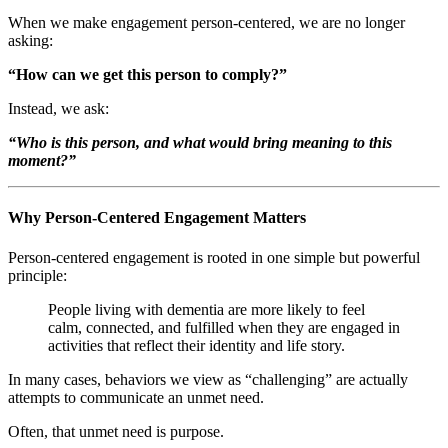
When we make engagement person-centered, we are no longer
asking:
“How can we get this person to comply?”
Instead, we ask:
“Who is this person, and what would bring meaning to this
moment?”
Why Person-Centered Engagement Matters
Person-centered engagement is rooted in one simple but powerful
principle:
People living with dementia are more likely to feel
calm, connected, and fulfilled when they are engaged in
activities that reflect their identity and life story.
In many cases, behaviors we view as “challenging” are actually
attempts to communicate an unmet need.
Often, that unmet need is purpose.