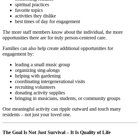
spiritual practices
favorite topics
activities they dislike
best times of day for engagement
The more staff members know about the individual, the more
opportunities there are for truly person-centered care.
Families can also help create additional opportunities for
engagement by:
leading a small music group
organizing sing-alongs
helping with gardening
coordinating intergenerational visits
recruiting volunteers
donating activity supplies
bringing in musicians, students, or community groups
One meaningful activity can ripple outward and touch many
residents – not just your loved one.
The Goal Is Not Just Survival – It Is Quality of Life