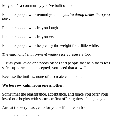
Maybe it’s a community you’ve built online.
Find the people who remind you that
you’re doing better than you
think.
Find the people who let you laugh.
Find the people who let you cry.
Find the people who help carry the weight for a little while.
The emotional environment matters for caregivers too.
Just as your loved one needs places and people that help them feel
safe, supported, and accepted, you need that as well.
Because the truth is, none of us create calm alone.
We borrow calm from one another.
Sometimes the reassurance, acceptance, and grace you offer your
loved one begins with someone first offering those things to you.
And at the very least, care for yourself in the basics.