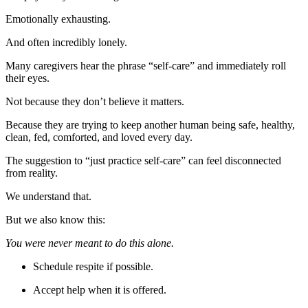
Emotionally exhausting.
And often incredibly lonely.
Many caregivers hear the phrase “self-care” and immediately roll
their eyes.
Not because they don’t believe it matters.
Because they are trying to keep another human being safe, healthy,
clean, fed, comforted, and loved every day.
The suggestion to “just practice self-care” can feel disconnected
from reality.
We understand that.
But we also know this:
You were never meant to do this alone.
Schedule respite if possible.
Accept help when it is offered.