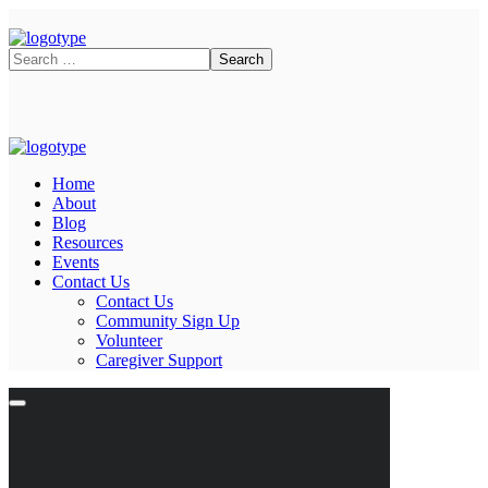
Home
About
Blog
Resources
Events
Contact Us
Contact Us
Community Sign Up
Volunteer
Caregiver Support