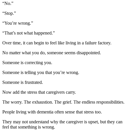
“No.”
“Stop.”
“You’re wrong.”
“That’s not what happened.”
Over time, it can begin to feel like living in a failure factory.
No matter what you do, someone seems disappointed.
Someone is correcting you.
Someone is telling you that you’re wrong.
Someone is frustrated.
Now add the stress that caregivers carry.
The worry. The exhaustion. The grief. The endless responsibilities.
People living with dementia often sense that stress too.
They may not understand why the caregiver is upset, but they can
feel that something is wrong.