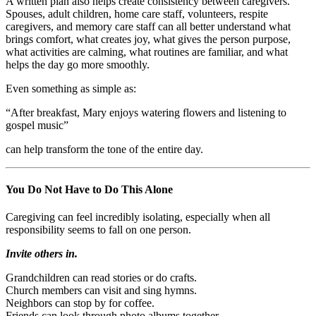
A written plan also helps create consistency between caregivers.
Spouses, adult children, home care staff, volunteers, respite
caregivers, and memory care staff can all better understand what
brings comfort, what creates joy, what gives the person purpose,
what activities are calming, what routines are familiar, and what
helps the day go more smoothly.
Even something as simple as:
“After breakfast, Mary enjoys watering flowers and listening to
gospel music”
can help transform the tone of the entire day.
You Do Not Have to Do This Alone
Caregiving can feel incredibly isolating, especially when all
responsibility seems to fall on one person.
Invite others in.
Grandchildren can read stories or do crafts.
Church members can visit and sing hymns.
Neighbors can stop by for coffee.
Friends can look through photo albums together.