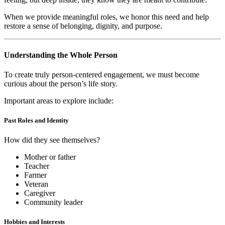
When we provide meaningful roles, we honor this need and help
restore a sense of belonging, dignity, and purpose.
Understanding the Whole Person
To create truly person-centered engagement, we must become
curious about the person’s life story.
Important areas to explore include:
Past Roles and Identity
How did they see themselves?
Mother or father
Teacher
Farmer
Veteran
Caregiver
Community leader
Hobbies and Interests