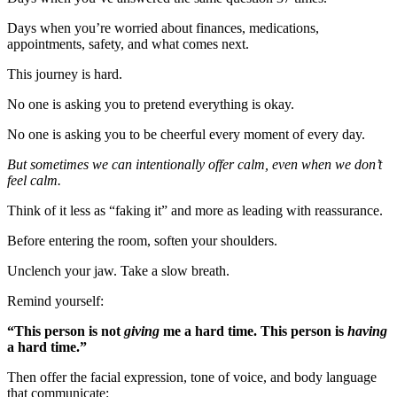
Days when you’re worried about finances, medications,
appointments, safety, and what comes next.
This journey is hard.
No one is asking you to pretend everything is okay.
No one is asking you to be cheerful every moment of every day.
But sometimes we can intentionally offer calm, even when we don’t
feel calm.
Think of it less as “faking it” and more as leading with reassurance.
Before entering the room, soften your shoulders.
Unclench your jaw. Take a slow breath.
Remind yourself:
“This person is not
giving
me a hard time. This person is
having
a hard time.”
Then offer the facial expression, tone of voice, and body language
that communicate: