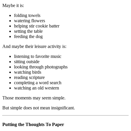
Maybe it is:
folding towels
watering flowers
helping stir cookie batter
setting the table
feeding the dog
And maybe their leisure activity is:
listening to favorite music
sitting outside
looking through photographs
watching birds
reading scripture
completing a word search
watching an old western
Those moments may seem simple.
But simple does not mean insignificant.
Putting the Thoughts To Paper