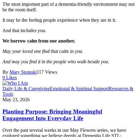
The most important part of a dementia-friendly environment may not
be the room itself.
It may be the feeling people experience when they are in it.
And that includes you.
We borrow calm from one another.
May your loved one find that calm in you.
And may you find it in the people who walk beside you.
By
Mary Stoinski
117 Views
9
Likes
Daily Life & Caregiving
Emotional & Spiritual Support
Resources &
Tools
May 23, 2026
Planting Purpose: Bringing Meaningful
Engagement Into Everyday Life
Over the past several weeks in our May Flowers series, we have
explored something we believe deeply at Dementia Life STL: