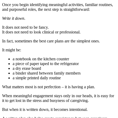
Once you begin identifying meaningful activities, familiar routines,
and purposeful roles, the next step is straightforward:
Write it down
.
It does not need to be fancy.
It does not need to look clinical or professional.
In fact, sometimes the best care plans are the simplest ones.
It might be:
a notebook on the kitchen counter
a piece of paper taped to the refrigerator
a dry erase board
a binder shared between family members
a simple printed daily routine
What matters most is not perfection – it is having a plan.
When meaningful engagement stays only in our heads, it is easy for
it to get lost in the stress and busyness of caregiving.
But when it is written down, it becomes intentional.