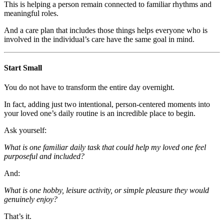
This is helping a person remain connected to familiar rhythms and
meaningful roles.
And a care plan that includes those things helps everyone who is
involved in the individual’s care have the same goal in mind.
Start Small
You do not have to transform the entire day overnight.
In fact, adding just two intentional, person-centered moments into
your loved one’s daily routine is an incredible place to begin.
Ask yourself:
What is one familiar daily task that could help my loved one feel
purposeful and included?
And:
What is one hobby, leisure activity, or simple pleasure they would
genuinely enjoy?
That’s it.