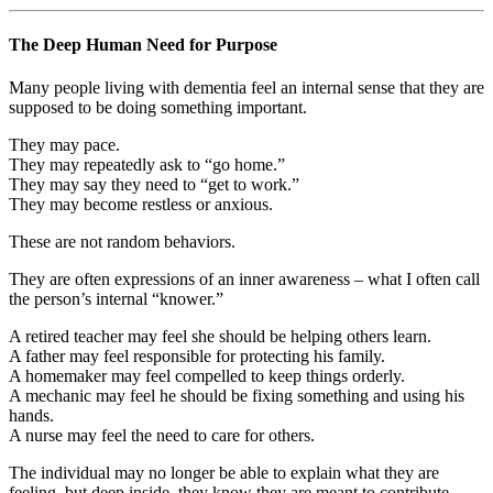
The Deep Human Need for Purpose
Many people living with dementia feel an internal sense that they are
supposed to be doing something important.
They may pace.
They may repeatedly ask to “go home.”
They may say they need to “get to work.”
They may become restless or anxious.
These are not random behaviors.
They are often expressions of an inner awareness – what I often call
the person’s internal “knower.”
A retired teacher may feel she should be helping others learn.
A father may feel responsible for protecting his family.
A homemaker may feel compelled to keep things orderly.
A mechanic may feel he should be fixing something and using his
hands.
A nurse may feel the need to care for others.
The individual may no longer be able to explain what they are
feeling, but deep inside, they know they are meant to contribute.