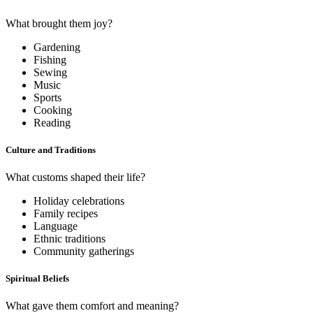
What brought them joy?
Gardening
Fishing
Sewing
Music
Sports
Cooking
Reading
Culture and Traditions
What customs shaped their life?
Holiday celebrations
Family recipes
Language
Ethnic traditions
Community gatherings
Spiritual Beliefs
What gave them comfort and meaning?