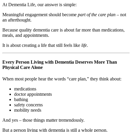
At Dementia Life, our answer is simple:
Meaningful engagement should become
part of the care plan
– not
an afterthought.
Because quality dementia care is about far more than medications,
meals, and appointments.
It is about creating a life that still feels like
life
.
Every Person Living with Dementia Deserves More Than
Physical Care Alone
When most people hear the words “care plan,” they think about:
medications
doctor appointments
bathing
safety concerns
mobility needs
And yes – those things matter tremendously.
But a person living with dementia is still a whole person.