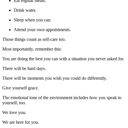
Eat regular meals.
Drink water.
Sleep when you can.
Attend your own appointments.
Those things count as self-care too.
Most importantly, remember this:
You are doing the best you can with a situation you never asked for.
There will be hard days.
There will be moments you wish you could do differently.
Give yourself grace.
The emotional tone of the environment includes how you speak to
yourself, too.
We love you.
We are here for you.