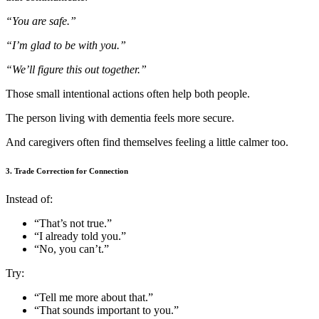
“You are safe.”
“I’m glad to be with you.”
“We’ll figure this out together.”
Those small intentional actions often help both people.
The person living with dementia feels more secure.
And caregivers often find themselves feeling a little calmer too.
3. Trade Correction for Connection
Instead of:
“That’s not true.”
“I already told you.”
“No, you can’t.”
Try:
“Tell me more about that.”
“That sounds important to you.”