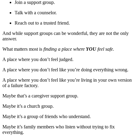
Join a support group.
Talk with a counselor.
Reach out to a trusted friend.
And while support groups can be wonderful, they are not the only
answer.
What matters most is
finding a place where
YOU
feel safe.
A place where you don’t feel judged.
A place where you don’t feel like you’re doing everything wrong.
A place where you don’t feel like you’re living in your own version
of a failure factory.
Maybe that’s a caregiver support group.
Maybe it’s a church group.
Maybe it’s a group of friends who understand.
Maybe it’s family members who listen without trying to fix
everything.