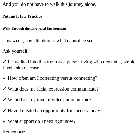
And you do not have to walk this journey alone.
Putting It Into Practice
Walk Through the Emotional Environment
This week, pay attention to what cannot be seen.
Ask yourself:
✓ If I walked into this room as a person living with dementia, would
I feel calm or tense?
✓ How often am I correcting versus connecting?
✓ What does my facial expression communicate?
✓ What does my tone of voice communicate?
✓ Have I created an opportunity for success today?
✓ What support do I need right now?
Remember: