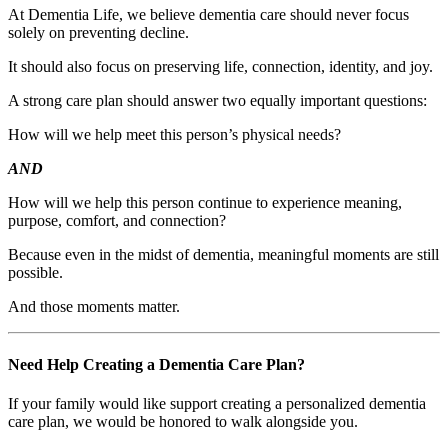
At Dementia Life, we believe dementia care should never focus
solely on preventing decline.
It should also focus on preserving life, connection, identity, and joy.
A strong care plan should answer two equally important questions:
How will we help meet this person’s physical needs?
AND
How will we help this person continue to experience meaning,
purpose, comfort, and connection?
Because even in the midst of dementia, meaningful moments are still
possible.
And those moments matter.
Need Help Creating a Dementia Care Plan?
If your family would like support creating a personalized dementia
care plan, we would be honored to walk alongside you.