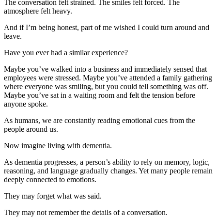
The conversation felt strained. The smiles felt forced. The
atmosphere felt heavy.
And if I’m being honest, part of me wished I could turn around and
leave.
Have you ever had a similar experience?
Maybe you’ve walked into a business and immediately sensed that
employees were stressed. Maybe you’ve attended a family gathering
where everyone was smiling, but you could tell something was off.
Maybe you’ve sat in a waiting room and felt the tension before
anyone spoke.
As humans, we are constantly reading emotional cues from the
people around us.
Now imagine living with dementia.
As dementia progresses, a person’s ability to rely on memory, logic,
reasoning, and language gradually changes. Yet many people remain
deeply connected to emotions.
They may forget what was said.
They may not remember the details of a conversation.