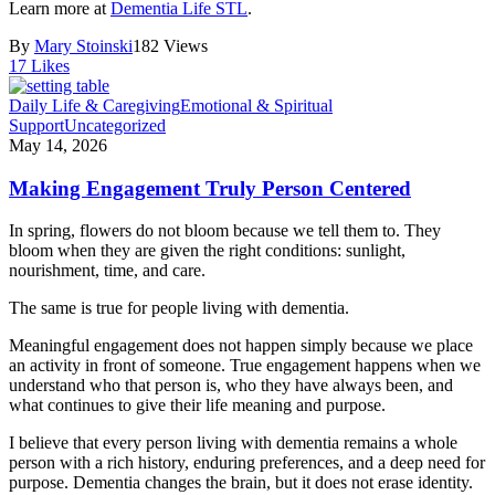
Learn more at
Dementia Life STL
.
By
Mary Stoinski
182 Views
17
Likes
Daily Life & Caregiving
Emotional & Spiritual
Support
Uncategorized
May 14, 2026
Making Engagement Truly Person Centered
In spring, flowers do not bloom because we tell them to. They
bloom when they are given the right conditions: sunlight,
nourishment, time, and care.
The same is true for people living with dementia.
Meaningful engagement does not happen simply because we place
an activity in front of someone. True engagement happens when we
understand who that person is, who they have always been, and
what continues to give their life meaning and purpose.
I believe that every person living with dementia remains a whole
person with a rich history, enduring preferences, and a deep need for
purpose. Dementia changes the brain, but it does not erase identity.