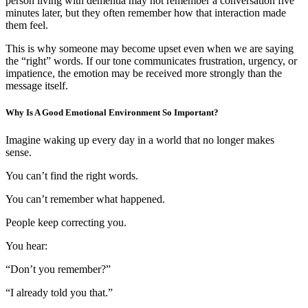
person living with dementia may not remember a conversation five
minutes later, but they often remember how that interaction made
them feel.
This is why someone may become upset even when we are saying
the “right” words. If our tone communicates frustration, urgency, or
impatience, the emotion may be received more strongly than the
message itself.
Why Is A Good Emotional Environment So Important?
Imagine waking up every day in a world that no longer makes
sense.
You can’t find the right words.
You can’t remember what happened.
People keep correcting you.
You hear:
“Don’t you remember?”
“I already told you that.”