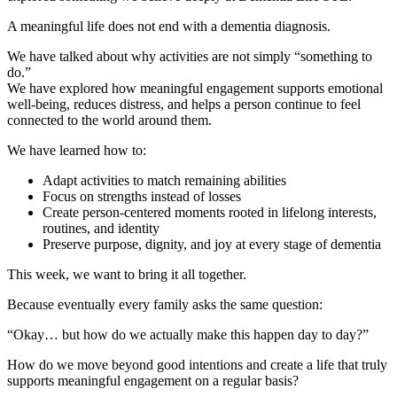
A meaningful life does not end with a dementia diagnosis.
We have talked about why activities are not simply “something to
do.”
We have explored how meaningful engagement supports emotional
well-being, reduces distress, and helps a person continue to feel
connected to the world around them.
We have learned how to:
Adapt activities to match remaining abilities
Focus on strengths instead of losses
Create person-centered moments rooted in lifelong interests,
routines, and identity
Preserve purpose, dignity, and joy at every stage of dementia
This week, we want to bring it all together.
Because eventually every family asks the same question:
“Okay… but how do we actually make this happen day to day?”
How do we move beyond good intentions and create a life that truly
supports meaningful engagement on a regular basis?