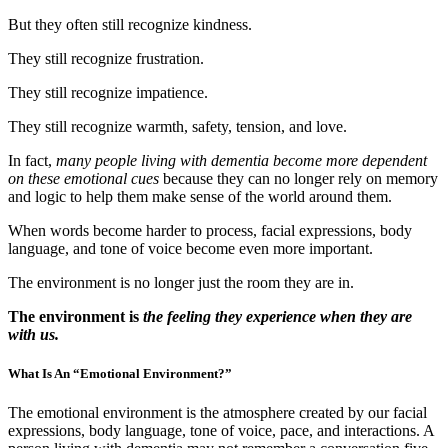
But they often still recognize kindness.
They still recognize frustration.
They still recognize impatience.
They still recognize warmth, safety, tension, and love.
In fact,
many people living with dementia become more dependent
on these emotional cues
because they can no longer rely on memory
and logic to help them make sense of the world around them.
When words become harder to process, facial expressions, body
language, and tone of voice become even more important.
The environment is no longer just the room they are in.
The environment is
the feeling they experience when they are
with us.
What Is An “Emotional Environment?”
The emotional environment is the atmosphere created by our facial
expressions, body language, tone of voice, pace, and interactions. A