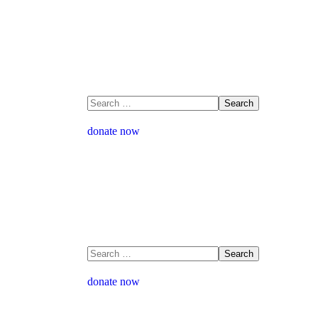
donate now
donate now