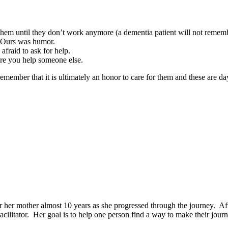
them until they don’t work anymore (a dementia patient will not rememb
. Ours was humor.
fraid to ask for help.
ore you help someone else.
 remember that it is ultimately an honor to care for them and these are 
r her mother almost 10 years as she progressed through the journey. Af
litator. Her goal is to help one person find a way to make their journe