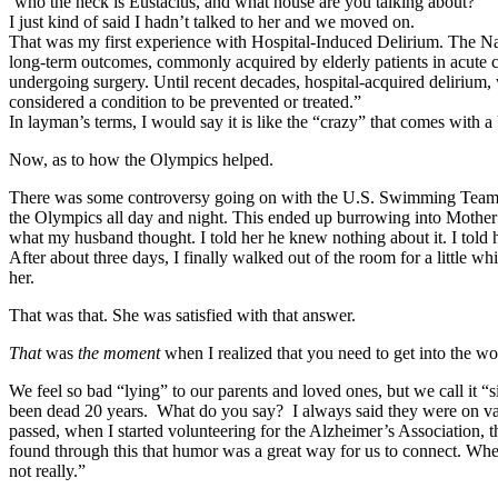
‘who the heck is Eustacius, and what house are you talking about?’
I just kind of said I hadn’t talked to her and we moved on.
That was my first experience with Hospital-Induced Delirium. The Natio
long-term outcomes, commonly acquired by elderly patients in acute car
undergoing surgery. Until recent decades, hospital-acquired delirium,
considered a condition to be prevented or treated.”
In layman’s terms, I would say it is like the “crazy” that comes with 
Now, as to how the Olympics helped.
There was some controversy going on with the U.S. Swimming Team at
the Olympics all day and night. This ended up burrowing into Mother’
what my husband thought. I told her he knew nothing about it. I told h
After about three days, I finally walked out of the room for a little wh
her.
That was that. She was satisfied with that answer.
That
was
the moment
when I realized that you need to get into the w
We feel so bad “lying” to our parents and loved ones, but we call it “
been dead 20 years. What do you say? I always said they were on vac
passed, when I started volunteering for the Alzheimer’s Association, tha
found through this that humor was a great way for us to connect. Whe
not really.”