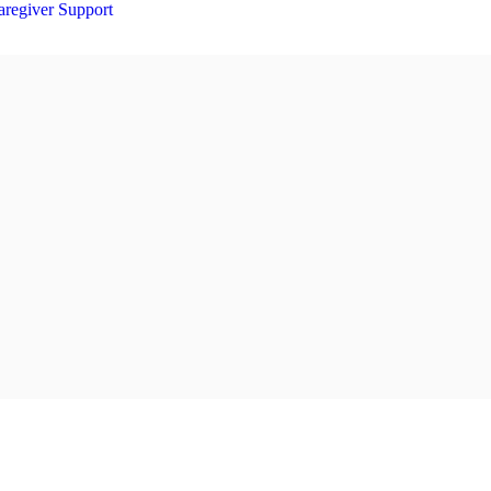
aregiver Support