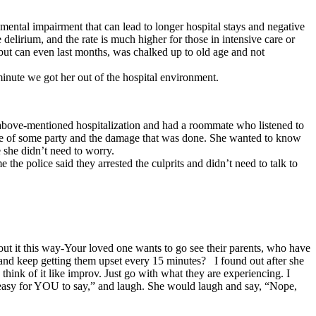
mental impairment that can lead to longer hospital stays and negative
delirium, and the rate is much higher for those in intensive care or
 but can even last months, was chalked up to old age and not
minute we got her out of the hospital environment.
above-mentioned hospitalization and had a roommate who listened to
ause of some party and the damage that was done. She wanted to know
 she didn’t need to worry.
 the police said they arrested the culprits and didn’t need to talk to
bout it this way-Your loved one wants to go see their parents, who have
nd keep getting them upset every 15 minutes? I found out after she
I think of it like improv. Just go with what they are experiencing. I
s easy for YOU to say,” and laugh. She would laugh and say, “Nope,