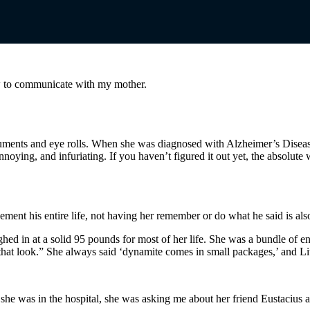
 to communicate with my mother.
ments and eye rolls. When she was diagnosed with Alzheimer’s Disease 
noying, and infuriating. If you haven’t figured it out yet, the absolute 
ment his entire life, not having her remember or do what he said is als
d in at a solid 95 pounds for most of her life. She was a bundle of en
hat look.” She always said ‘dynamite comes in small packages,’ and Lit
he was in the hospital, she was asking me about her friend Eustacius a