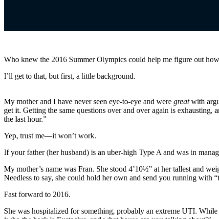
Who knew the 2016 Summer Olympics could help me figure out how
I’ll get to that, but first, a little background.
My mother and I have never seen eye-to-eye and were
great
with argu
get it. Getting the same questions over and over again is exhausting, an
the last hour.”
Yep, trust me—it won’t work.
If your father (her husband) is an uber-high Type A and was in manage
My mother’s name was Fran. She stood 4’10½” at her tallest and weighe
Needless to say, she could hold her own and send you running with “t
Fast forward to 2016.
She was hospitalized for something, probably an extreme UTI. While s