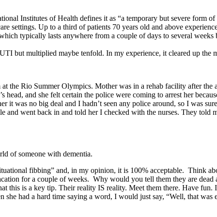
nal Institutes of Health defines it as “a temporary but severe form of 
e settings. Up to a third of patients 70 years old and above experience 
 which typically lasts anywhere from a couple of days to several weeks
a UTI but multiplied maybe tenfold. In my experience, it cleared up the 
 the Rio Summer Olympics. Mother was in a rehab facility after the 
s head, and she felt certain the police were coming to arrest her bec
er it was no big deal and I hadn’t seen any police around, so I was sure
ile and went back in and told her I checked with the nurses. They told me
orld of someone with dementia.
situational fibbing” and, in my opinion, it is 100% acceptable. Think a
ation for a couple of weeks. Why would you tell them they are dead a
t this is a key tip. Their reality IS reality. Meet them there. Have fun. 
n she had a hard time saying a word, I would just say, “Well, that wa