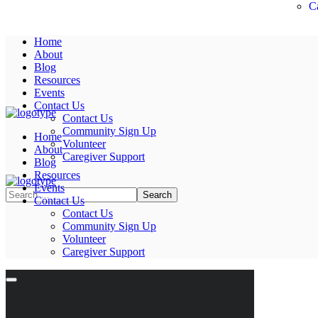
C
Home
About
Blog
Resources
Events
Contact Us
Contact Us
Community Sign Up
Home
Volunteer
About
Caregiver Support
Blog
Resources
Events
Contact Us
Contact Us
Community Sign Up
Volunteer
Caregiver Support