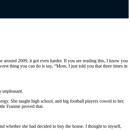
around 2009, it got even harder. If you are reading this, I know you
worst thing you can do is say, “Mom, I just told you that three times in
o unpleasant.
ergy. She taught high school, and big football players cowed to her.
tle Frannie proved that.
nd whether she had decided to buy the house. I thought to myself,