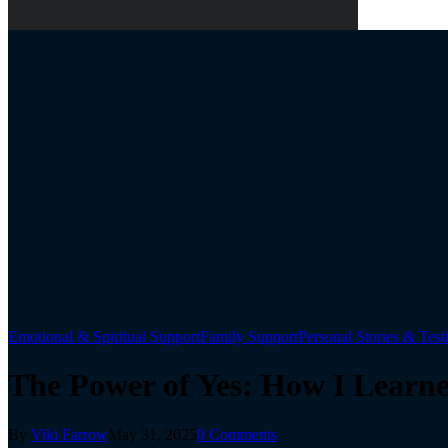
Emotional & Spiritual Support
Family Support
Personal Stories & Tes
The Power of Yes: How I Learn
By
Viki Farrow
May 31, 2025
0 Comments