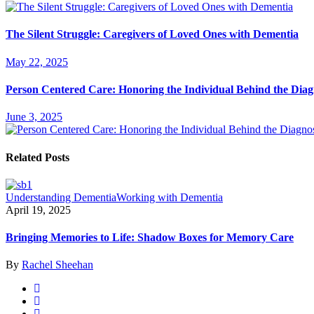
The Silent Struggle: Caregivers of Loved Ones with Dementia
May 22, 2025
Person Centered Care: Honoring the Individual Behind the Diag
June 3, 2025
Related Posts
Understanding Dementia
Working with Dementia
April 19, 2025
Bringing Memories to Life: Shadow Boxes for Memory Care
By
Rachel Sheehan