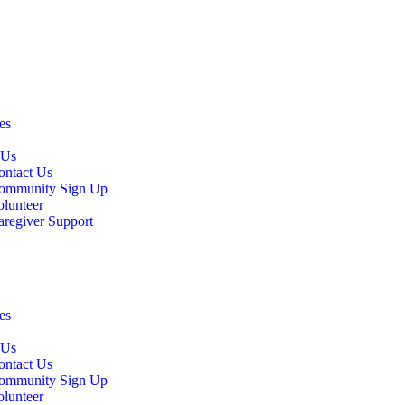
es
 Us
ontact Us
ommunity Sign Up
olunteer
aregiver Support
es
 Us
ontact Us
ommunity Sign Up
olunteer