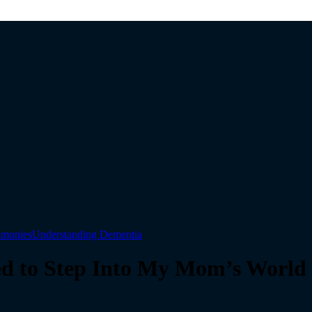
timonies
Understanding Dementia
ed to Step Into My Mom’s World