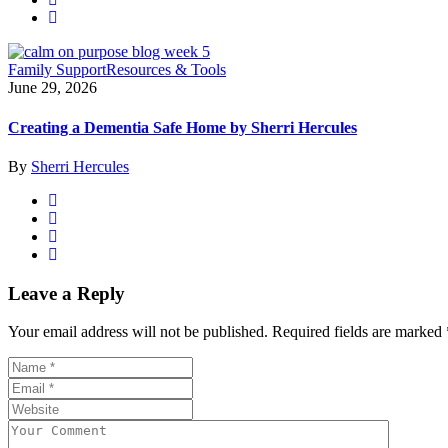
Family Support
Resources & Tools
June 29, 2026
Creating a Dementia Safe Home by Sherri Hercules
By
Sherri Hercules
Leave a Reply
Your email address will not be published.
Required fields are marked