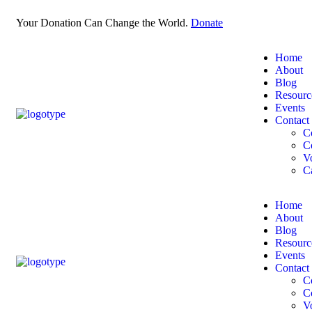
Your Donation Can Change the World.
Donate
Home
About
Blog
Resourc
Events
Contact
C
C
V
C
Home
About
Blog
Resourc
Events
Contact
C
C
V