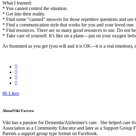
What I learned:
* You cannot control the situation.
* Get into their reality.
* Find some “canned” answers for those repetitive questions and use 
* Find a communication style that works for you and your loved one
* Find resources. There are so many good resources to use. Do not be a
* Take care of yourself. It’s like on a plane—put on your oxygen bef
As frustrated as you get (you will and it is OK—it is a real emotion),
86
Likes
About
Viki Farrow
Viki has a passion for Dementia/Alzheimer's care. She helped care fo
Association as a Community Educator and later as a Support Group Faci
Parents a support group type format on Facebook.