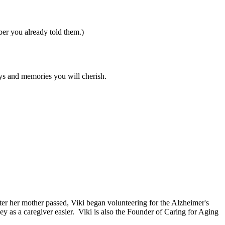
er you already told them.)
days and memories you will cherish.
ter her mother passed, Viki began volunteering for the Alzheimer's
y as a caregiver easier. Viki is also the Founder of Caring for Aging