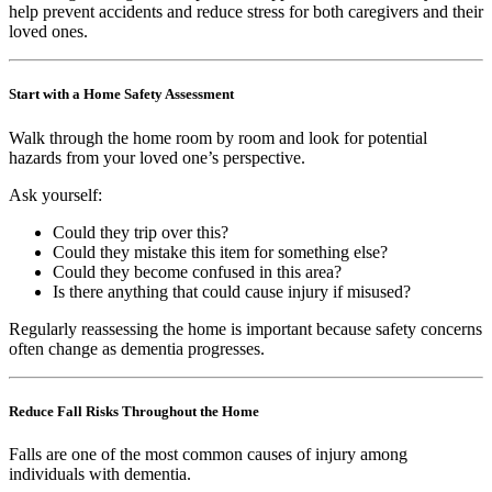
help prevent accidents and reduce stress for both caregivers and their
loved ones.
Start with a Home Safety Assessment
Walk through the home room by room and look for potential
hazards from your loved one’s perspective.
Ask yourself:
Could they trip over this?
Could they mistake this item for something else?
Could they become confused in this area?
Is there anything that could cause injury if misused?
Regularly reassessing the home is important because safety concerns
often change as dementia progresses.
Reduce Fall Risks Throughout the Home
Falls are one of the most common causes of injury among
individuals with dementia.