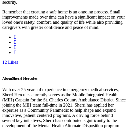
security.
Remember that creating a safe home is an ongoing process. Small
improvements made over time can have a significant impact on your
loved one’s safety, comfort, and quality of life while also providing
caregivers with greater confidence and peace of mind.
12
Likes
About
Sherri Hercules
With over 25 years of experience in emergency medical services,
Sherri Hercules currently serves as the Mobile Integrated Health
(MIH) Captain for the St. Charles County Ambulance District. Since
joining the MIH team full-time in 2021, Sherri has applied her
expertise as a Community Paramedic to help shape and expand
innovative, patient-centered programs. A driving force behind
several key initiatives, Sherri has contributed significantly to the
development of the Mental Health Alternate Disposition program