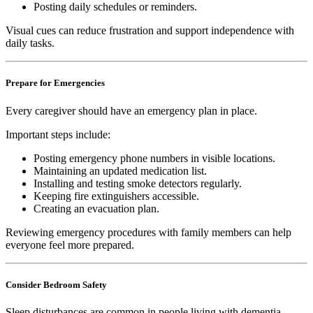
Posting daily schedules or reminders.
Visual cues can reduce frustration and support independence with
daily tasks.
Prepare for Emergencies
Every caregiver should have an emergency plan in place.
Important steps include:
Posting emergency phone numbers in visible locations.
Maintaining an updated medication list.
Installing and testing smoke detectors regularly.
Keeping fire extinguishers accessible.
Creating an evacuation plan.
Reviewing emergency procedures with family members can help
everyone feel more prepared.
Consider Bedroom Safety
Sleep disturbances are common in people living with dementia.