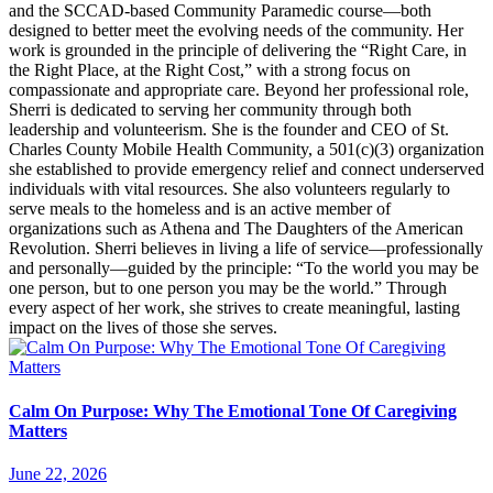
and the SCCAD-based Community Paramedic course—both
designed to better meet the evolving needs of the community. Her
work is grounded in the principle of delivering the “Right Care, in
the Right Place, at the Right Cost,” with a strong focus on
compassionate and appropriate care. Beyond her professional role,
Sherri is dedicated to serving her community through both
leadership and volunteerism. She is the founder and CEO of St.
Charles County Mobile Health Community, a 501(c)(3) organization
she established to provide emergency relief and connect underserved
individuals with vital resources. She also volunteers regularly to
serve meals to the homeless and is an active member of
organizations such as Athena and The Daughters of the American
Revolution. Sherri believes in living a life of service—professionally
and personally—guided by the principle: “To the world you may be
one person, but to one person you may be the world.” Through
every aspect of her work, she strives to create meaningful, lasting
impact on the lives of those she serves.
Calm On Purpose: Why The Emotional Tone Of Caregiving
Matters
June 22, 2026