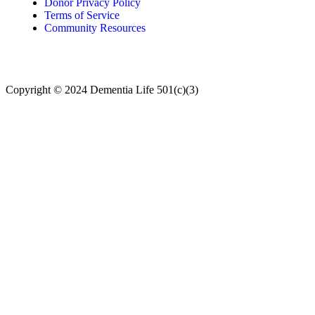
Donor Privacy Policy
Terms of Service
Community Resources
Copyright © 2024
Dementia Life 501(c)(3)