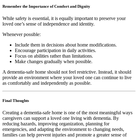
Remember the Importance of Comfort and Dignity
While safety is essential, it is equally important to preserve your
loved one’s sense of independence and identity.
Whenever possible:
Include them in decisions about home modifications.
Encourage participation in daily activities.
Focus on abilities rather than limitations.
Make changes gradually when possible.
A dementia-safe home should not feel restrictive. Instead, it should
provide an environment where your loved one can continue to live
as comfortably and independently as possible.
Final Thoughts
Creating a dementia-safe home is one of the most meaningful ways
caregivers can support a loved one living with dementia. By
reducing hazards, improving organization, planning for
emergencies, and adapting the environment to changing needs,
families can help prevent injuries and promote a greater sense of