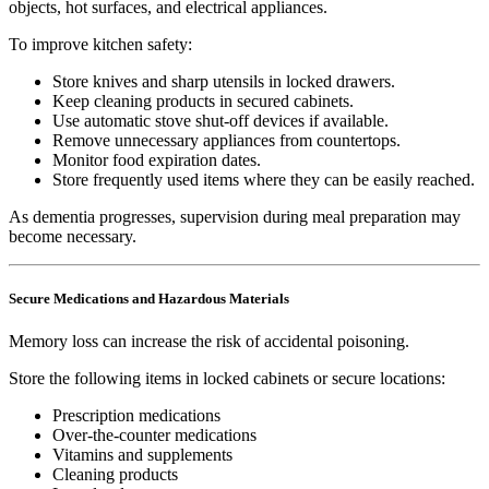
objects, hot surfaces, and electrical appliances.
To improve kitchen safety:
Store knives and sharp utensils in locked drawers.
Keep cleaning products in secured cabinets.
Use automatic stove shut-off devices if available.
Remove unnecessary appliances from countertops.
Monitor food expiration dates.
Store frequently used items where they can be easily reached.
As dementia progresses, supervision during meal preparation may
become necessary.
Secure Medications and Hazardous Materials
Memory loss can increase the risk of accidental poisoning.
Store the following items in locked cabinets or secure locations:
Prescription medications
Over-the-counter medications
Vitamins and supplements
Cleaning products