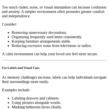
Too much clutter, noise, or visual stimulation can increase confusion
and anxiety. A simpler environment often promotes greater comfort
and independence.
Consider:
Removing unnecessary decorations.
Organizing frequently used items consistently.
Keeping furniture arrangements stable.
Reducing excessive noise from televisions or radios.
A calm environment can help your loved one feel more secure.
Use Labels and Visual Cues
As memory challenges increase, labels can help individuals navigate
their surroundings more easily.
Examples include:
Labeling drawers and cabinets.
Using pictures alongside words.
Marking bathroom doors clearly.