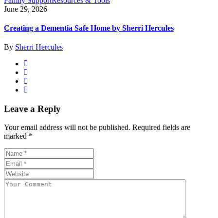
Family Support
Resources & Tools
June 29, 2026
Creating a Dementia Safe Home by Sherri Hercules
By
Sherri Hercules
Leave a Reply
Your email address will not be published.
Required fields are
marked
*