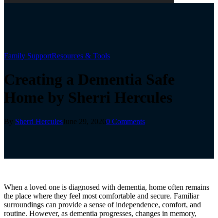
Family Support
Resources & Tools
Creating a Dementia Safe
Home by Sherri Hercules
By
Sherri Hercules
June 29, 2026
0 Comments
When a loved one is diagnosed with dementia, home often remains
the place where they feel most comfortable and secure. Familiar
surroundings can provide a sense of independence, comfort, and
routine. However, as dementia progresses, changes in memory,