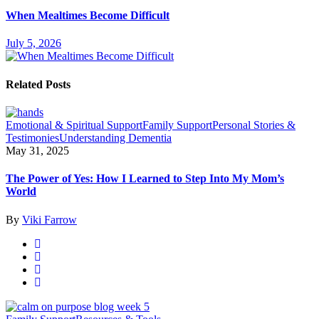
When Mealtimes Become Difficult
July 5, 2026
Related Posts
Emotional & Spiritual Support
Family Support
Personal Stories &
Testimonies
Understanding Dementia
May 31, 2025
The Power of Yes: How I Learned to Step Into My Mom’s
World
By
Viki Farrow