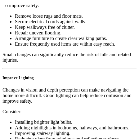
To improve safety:
Remove loose rugs and floor mats.
Secure electrical cords against walls.
Keep walkways free of clutter.
Repair uneven flooring.
Arrange furniture to create clear walking paths.
Ensure frequently used items are within easy reach.
Small changes can significantly reduce the risk of falls and related
injuries.
Improve Lighting
Changes in vision and depth perception can make navigating the
home more difficult. Good lighting can help reduce confusion and
improve safety.
Consider:
Installing brighter light bulbs.
Adding nightlights in bedrooms, hallways, and bathrooms.
Improving stairway lighting.
Reducing glare from windows and reflective surfaces.