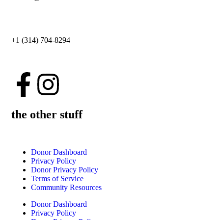
+1 (314) 704-8294
the other stuff
Donor Dashboard
Privacy Policy
Donor Privacy Policy
Terms of Service
Community Resources
Donor Dashboard
Privacy Policy