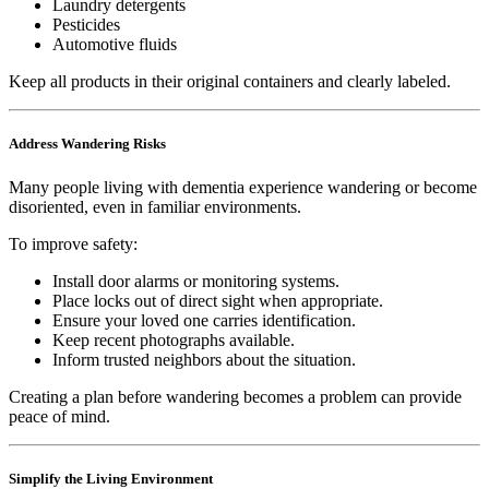
Laundry detergents
Pesticides
Automotive fluids
Keep all products in their original containers and clearly labeled.
Address Wandering Risks
Many people living with dementia experience wandering or become
disoriented, even in familiar environments.
To improve safety:
Install door alarms or monitoring systems.
Place locks out of direct sight when appropriate.
Ensure your loved one carries identification.
Keep recent photographs available.
Inform trusted neighbors about the situation.
Creating a plan before wandering becomes a problem can provide
peace of mind.
Simplify the Living Environment