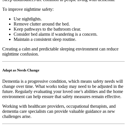
To improve nighttime safety:
Use nightlights.
Remove clutter around the bed.
Keep pathways to the bathroom clear.
Consider bed alarms if wandering is a concern.
Maintain a consistent sleep routine.
Creating a calm and predictable sleeping environment can reduce
nighttime confusion.
Adapt as Needs Change
Dementia is a progressive condition, which means safety needs will
change over time. What works today may need to be adjusted in the
future. Regularly evaluating your loved one’s abilities and the home
environment can help ensure that safety measures remain effective.
Working with healthcare providers, occupational therapists, and
dementia care specialists can provide valuable guidance as new
challenges arise.