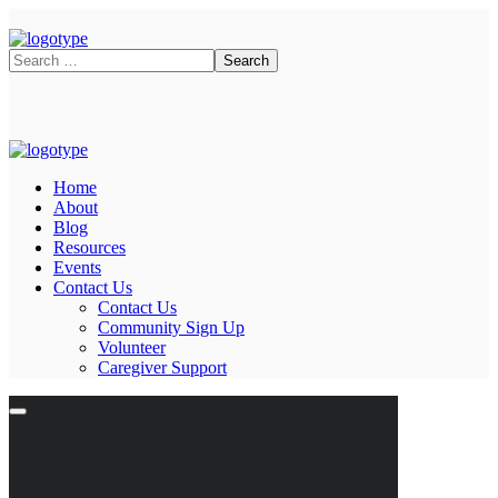
Home
About
Blog
Resources
Events
Contact Us
Contact Us
Community Sign Up
Volunteer
Caregiver Support