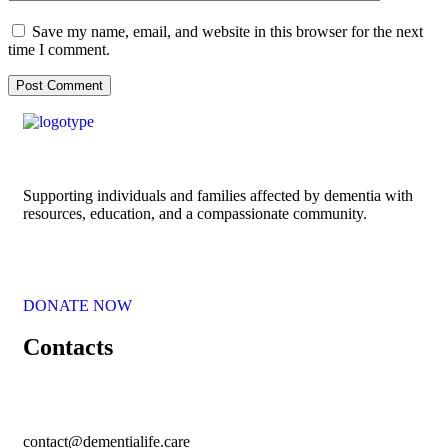
Save my name, email, and website in this browser for the next
time I comment.
Supporting individuals and families affected by dementia with
resources, education, and a compassionate community.
DONATE NOW
Contacts
contact@dementialife.care