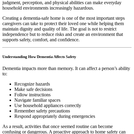
judgment, perception, and physical abilities can make everyday
household environments increasingly hazardous.
Creating a dementia-safe home is one of the most important steps
caregivers can take to protect their loved one while helping them
maintain dignity and quality of life. The goal is not to restrict
independence but to reduce risks and create an environment that
supports safety, comfort, and confidence.
Understanding How Dementia Affects Safety
Dementia impacts more than memory. It can affect a person’s ability
to:
Recognize hazards
Make safe decisions
Follow instructions
Navigate familiar spaces
Use household appliances correctly
Remember safety precautions
Respond appropriately during emergencies
As a result, activities that once seemed routine can become
confusing or dangerous. A proactive approach to home safety can