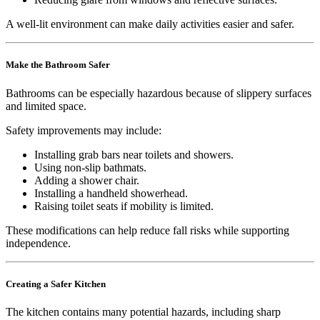
A well-lit environment can make daily activities easier and safer.
Make the Bathroom Safer
Bathrooms can be especially hazardous because of slippery surfaces
and limited space.
Safety improvements may include:
Installing grab bars near toilets and showers.
Using non-slip bathmats.
Adding a shower chair.
Installing a handheld showerhead.
Raising toilet seats if mobility is limited.
These modifications can help reduce fall risks while supporting
independence.
Creating a Safer Kitchen
The kitchen contains many potential hazards, including sharp