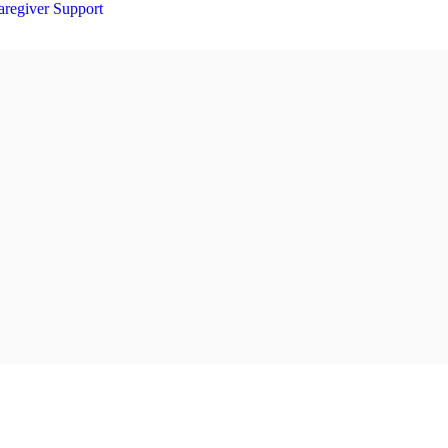
aregiver Support