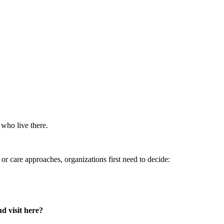
 who live there.
or care approaches, organizations first need to decide:
d visit here?