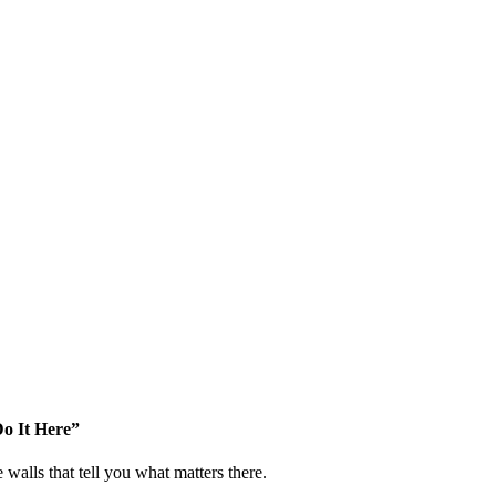
o It Here”
walls that tell you what matters there.