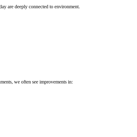
 day are deeply connected to environment.
nments, we often see improvements in: