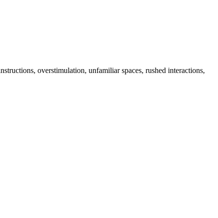
tructions, overstimulation, unfamiliar spaces, rushed interactions,