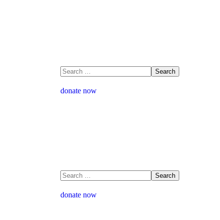
donate now
donate now