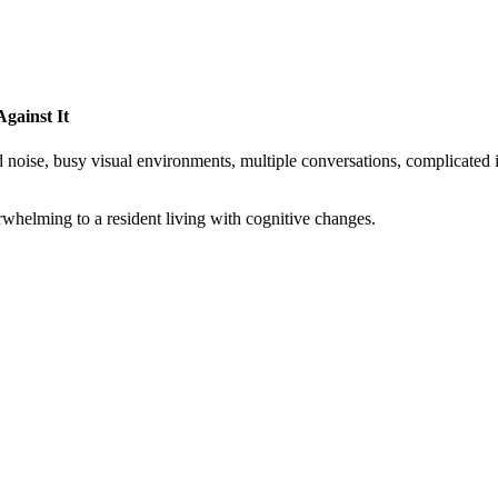
gainst It
noise, busy visual environments, multiple conversations, complicated ins
rwhelming to a resident living with cognitive changes.