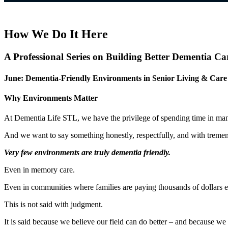
How We Do It Here
A Professional Series on Building Better Dementia Ca
June: Dementia-Friendly Environments in Senior Living & Care 
Why Environments Matter
At Dementia Life STL, we have the privilege of spending time in man
And we want to say something honestly, respectfully, and with treme
Very few environments are truly dementia friendly.
Even in memory care.
Even in communities where families are paying thousands of dollars e
This is not said with judgment.
It is said because we believe our field can do better – and because 