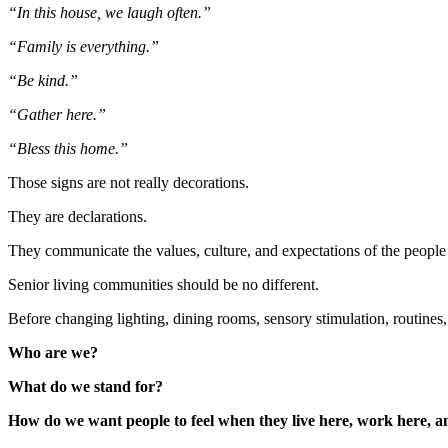
“In this house, we laugh often.”
“Family is everything.”
“Be kind.”
“Gather here.”
“Bless this home.”
Those signs are not really decorations.
They are declarations.
They communicate the values, culture, and expectations of the people
Senior living communities should be no different.
Before changing lighting, dining rooms, sensory stimulation, routines, 
Who are we?
What do we stand for?
How do we want people to feel when they live here, work here, an