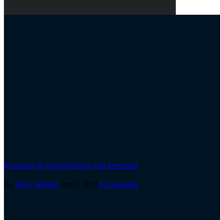
Resources & Tools
Working with Dementia
By
Mary Stoinski
June 2, 2026
0 Comments