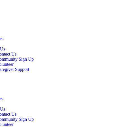
es
 Us
ontact Us
ommunity Sign Up
olunteer
aregiver Support
es
 Us
ontact Us
ommunity Sign Up
olunteer