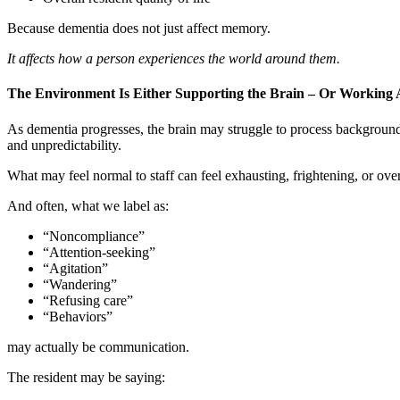
Because dementia does not just affect memory.
It affects how a person experiences the world around them.
The Environment Is Either Supporting the Brain – Or Working A
As dementia progresses, the brain may struggle to process background 
and unpredictability.
What may feel normal to staff can feel exhausting, frightening, or ove
And often, what we label as:
“Noncompliance”
“Attention-seeking”
“Agitation”
“Wandering”
“Refusing care”
“Behaviors”
may actually be communication.
The resident may be saying: