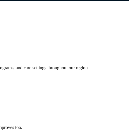
grams, and care settings throughout our region.
mproves too.