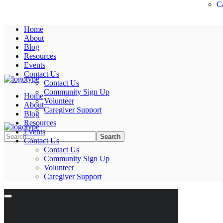
C
Home
About
Blog
Resources
Events
Contact Us
Contact Us
Community Sign Up
Home
Volunteer
About
Caregiver Support
Blog
Resources
Events
Contact Us
Contact Us
Community Sign Up
Volunteer
Caregiver Support