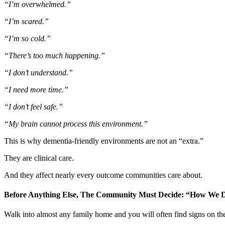
“I’m overwhelmed.”
“I’m scared.”
“I’m so cold.”
“There’s too much happening.”
“I don’t understand.”
“I need more time.”
“I don’t feel safe.”
“My brain cannot process this environment.”
This is why dementia-friendly environments are not an “extra.”
They are clinical care.
And they affect nearly every outcome communities care about.
Before Anything Else, The Community Must Decide: “How We D
Walk into almost any family home and you will often find signs on the 