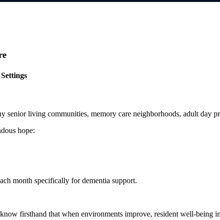
re
Settings
y senior living communities, memory care neighborhoods, adult day pro
ndous hope:
ach month specifically for dementia support.
we know firsthand that when environments improve, resident well-being i