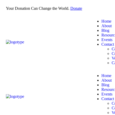
Your Donation Can Change the World.
Donate
Home
About
Blog
Resourc
Events
Contact
C
C
V
C
Home
About
Blog
Resourc
Events
Contact
C
C
V