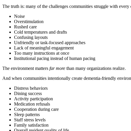
The truth is: many of the challenges communities struggle with every
Noise
Overstimulation
Rushed care
Cold temperatures and drafts
Confusing layouts
Unfriendly or task-focused approaches
Lack of meaningful engagement
Too many instructions at once
Institutional pacing instead of human pacing
The environment matters
far more
than many organizations realize.
And when communities intentionally create dementia-friendly enviro
Distress behaviors
Dining success
Activity participation
Medication refusals
Cooperation during care
Sleep patterns
Staff stress levels
Family satisfaction
Overall resident quality of life