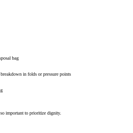
isposal bag
n breakdown in folds or pressure points
ng
so important to prioritize dignity.