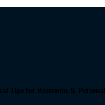
ical Tips for Restroom & Persona