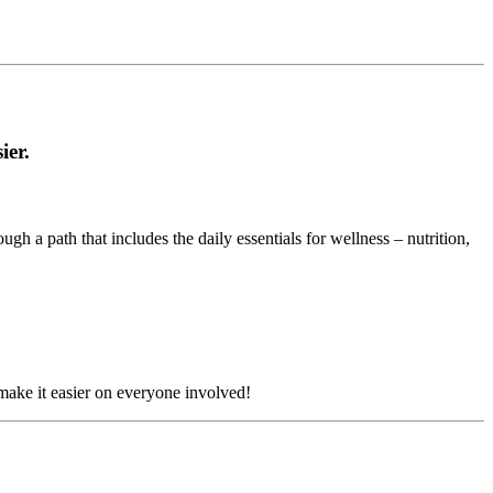
ier.
h a path that includes the daily essentials for wellness – nutrition,
ake it easier on everyone involved!