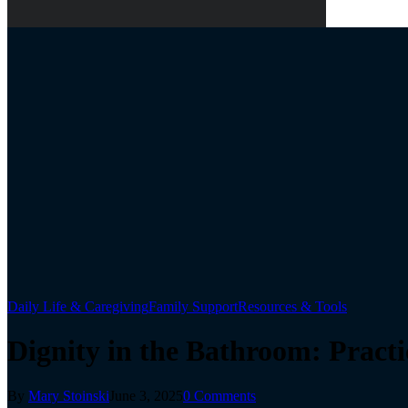
Daily Life & Caregiving
Family Support
Resources & Tools
Dignity in the Bathroom: Pract
By
Mary Stoinski
June 3, 2025
0 Comments