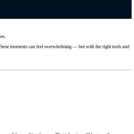
ues.
e. These moments can feel overwhelming — but with the right tools and