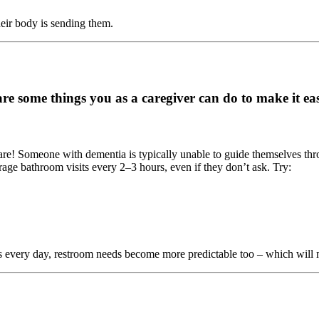
heir body is sending them.
e some things you as a caregiver can do to make it eas
re! Someone with dementia is typically unable to guide themselves throug
age bathroom visits every 2–3 hours, even if they don’t ask. Try:
every day, restroom needs become more predictable too – which will m