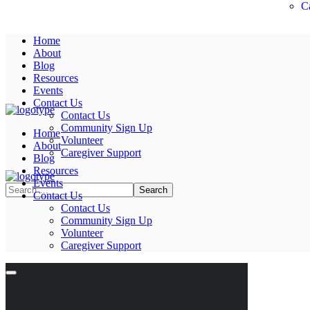
C
Home
About
Blog
Resources
Events
Contact Us
Contact Us
Community Sign Up
Home
Volunteer
About
Caregiver Support
Blog
Resources
Events
Contact Us
Contact Us
Community Sign Up
Volunteer
Caregiver Support