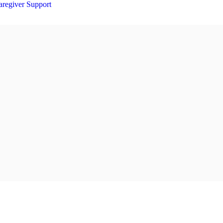
aregiver Support