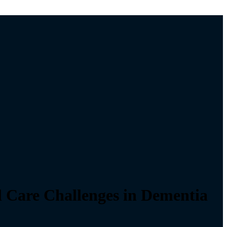
l Care Challenges in Dementia