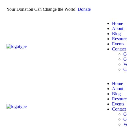
Your Donation Can Change the World.
Donate
Home
About
Blog
Resourc
Events
Contact
C
C
V
C
Home
About
Blog
Resourc
Events
Contact
C
C
V