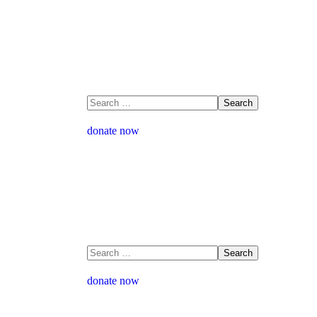
donate now
donate now