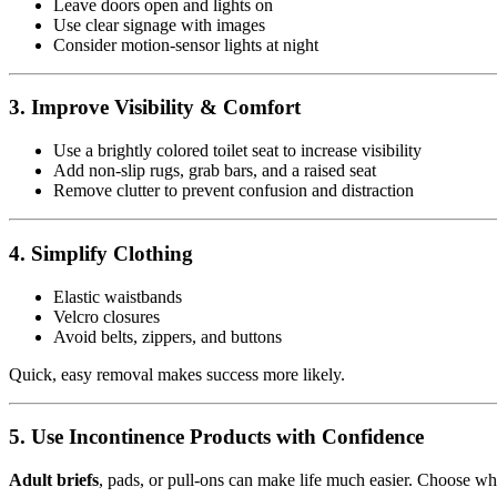
Leave doors open and lights on
Use clear signage with images
Consider motion-sensor lights at night
3. Improve Visibility & Comfort
Use a brightly colored toilet seat to increase visibility
Add non-slip rugs, grab bars, and a raised seat
Remove clutter to prevent confusion and distraction
4. Simplify Clothing
Elastic waistbands
Velcro closures
Avoid belts, zippers, and buttons
Quick, easy removal makes success more likely.
5. Use Incontinence Products with Confidence
Adult briefs
, pads, or pull-ons can make life much easier. Choose what