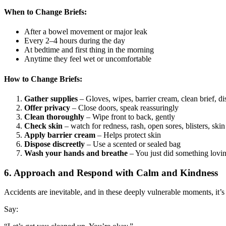
When to Change Briefs:
After a bowel movement or major leak
Every 2–4 hours during the day
At bedtime and first thing in the morning
Anytime they feel wet or uncomfortable
How to Change Briefs:
Gather supplies
– Gloves, wipes, barrier cream, clean brief, d
Offer privacy
– Close doors, speak reassuringly
Clean thoroughly
– Wipe front to back, gently
Check skin
– watch for redness, rash, open sores, blisters, ski
Apply barrier cream
– Helps protect skin
Dispose discreetly
– Use a scented or sealed bag
Wash your hands and breathe
– You just did something lovi
6. Approach and Respond with Calm and Kindness
Accidents are inevitable, and in these deeply vulnerable moments, it’s 
Say: