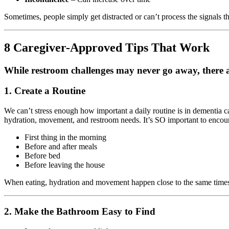
Sometimes, people simply get distracted or can’t process the signals t
8 Caregiver-Approved Tips That Work
While restroom challenges may never go away, there ar
1. Create a Routine
We can’t stress enough how important a daily routine is in dementia ca
hydration, movement, and restroom needs. It’s SO important to encour
First thing in the morning
Before and after meals
Before bed
Before leaving the house
When eating, hydration and movement happen close to the same times 
2. Make the Bathroom Easy to Find