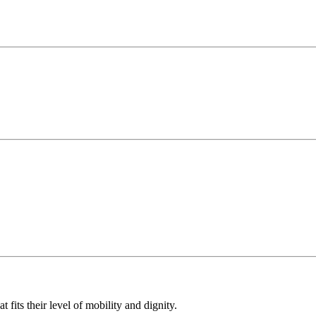
 fits their level of mobility and dignity.