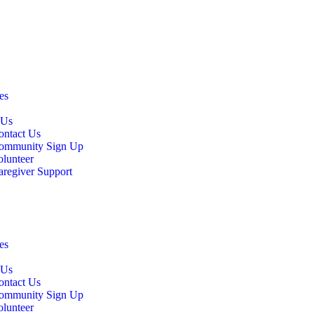
es
 Us
ontact Us
ommunity Sign Up
olunteer
aregiver Support
es
 Us
ontact Us
ommunity Sign Up
olunteer