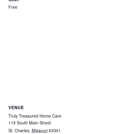
Free
VENUE
Truly Treasured Home Care
119 South Main Street
St. Charles
,
Missouri
63301