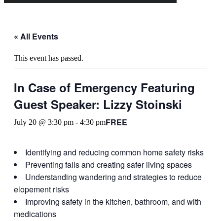
« All Events
This event has passed.
In Case of Emergency Featuring
Guest Speaker: Lizzy Stoinski
FREE
July 20 @ 3:30 pm
-
4:30 pm
Identifying and reducing common home safety risks
Preventing falls and creating safer living spaces
Understanding wandering and strategies to reduce
elopement risks
Improving safety in the kitchen, bathroom, and with
medications