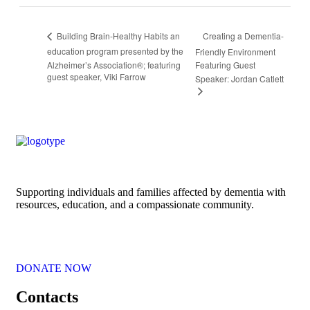
Creating a Dementia-
Building Brain-Healthy Habits an
education program presented by the
Friendly Environment
Alzheimer’s Association®; featuring
Featuring Guest
guest speaker, Viki Farrow
Speaker: Jordan Catlett
Supporting individuals and families affected by dementia with
resources, education, and a compassionate community.
DONATE NOW
Contacts