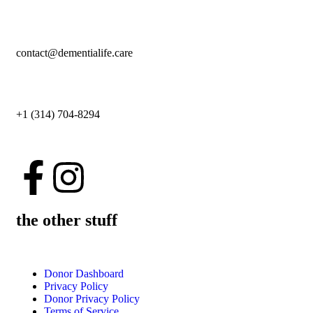
contact@dementialife.care
+1 (314) 704-8294
the other stuff
Donor Dashboard
Privacy Policy
Donor Privacy Policy
Terms of Service