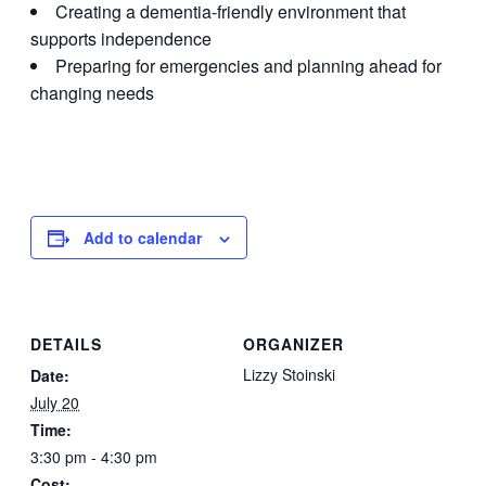
Creating a dementia-friendly environment that
supports independence
Preparing for emergencies and planning ahead for
changing needs
Add to calendar
DETAILS
ORGANIZER
Lizzy Stoinski
Date:
July 20
Time:
3:30 pm - 4:30 pm
Cost: