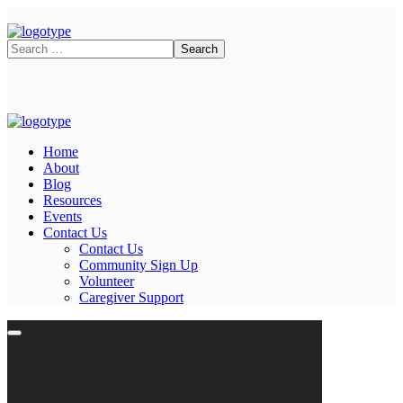
Home
About
Blog
Resources
Events
Contact Us
Contact Us
Community Sign Up
Volunteer
Caregiver Support