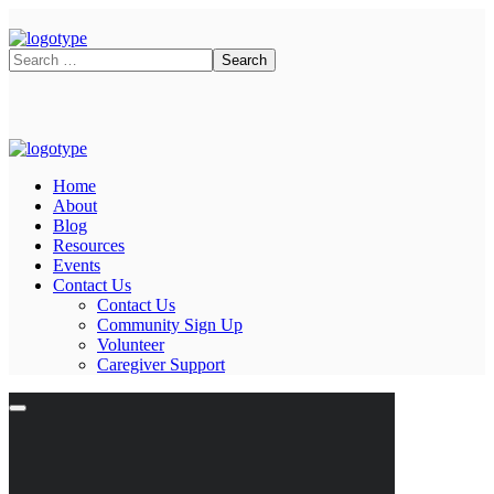
Home
About
Blog
Resources
Events
Contact Us
Contact Us
Community Sign Up
Volunteer
Caregiver Support