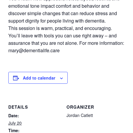
emotional tone impact comfort and behavior and
discover simple changes that can reduce stress and
support dignity for people living with dementia.
This session is warm, practical, and encouraging.
You’ll leave with tools you can use right away – and
assurance that you are not alone. For more information:
mary@dementialife.care
Add to calendar
DETAILS
ORGANIZER
Jordan Catlett
Date:
July 20
Time: