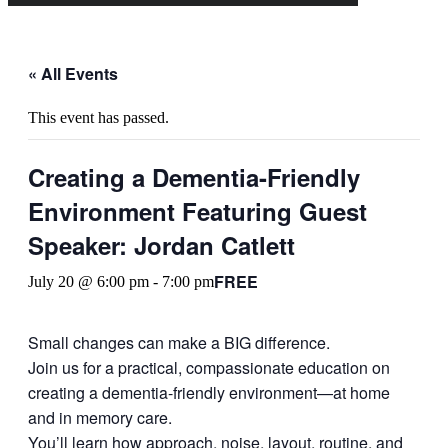
« All Events
This event has passed.
Creating a Dementia-Friendly
Environment Featuring Guest
Speaker: Jordan Catlett
FREE
July 20 @ 6:00 pm
-
7:00 pm
Small changes can make a BIG difference.
Join us for a practical, compassionate education on
creating a dementia-friendly environment—at home
and in memory care.
You’ll learn how approach, noise, layout, routine, and