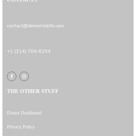
contact@dementialife.care
+1 (314) 704-8294
THE OTHER STUFF
Donor Dashboard
Privacy Policy