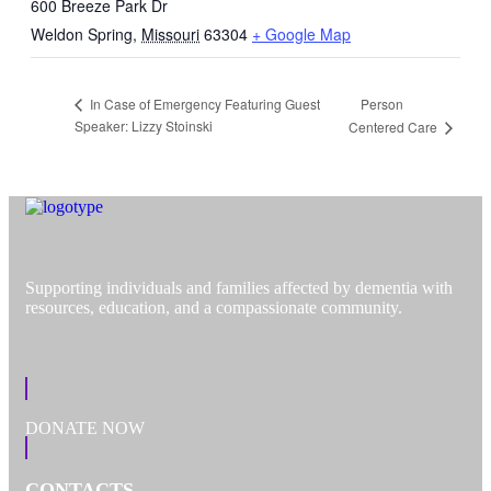
600 Breeze Park Dr
Weldon Spring
,
Missouri
63304
+ Google Map
Person
In Case of Emergency Featuring Guest
Speaker: Lizzy Stoinski
Centered Care
Supporting individuals and families affected by dementia with
resources, education, and a compassionate community.
DONATE NOW
CONTACTS