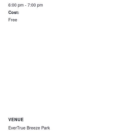
6:00 pm - 7:00 pm
Cost:
Free
VENUE
EverTrue Breeze Park