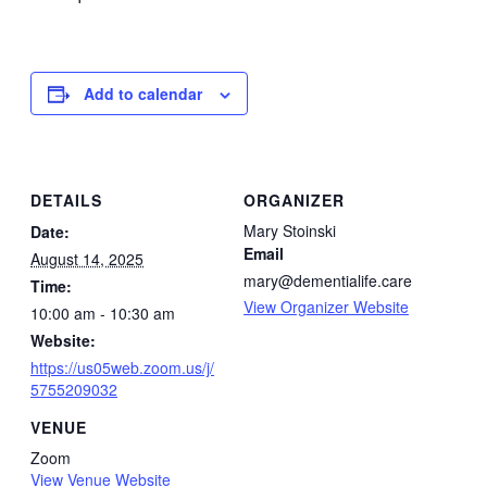
Add to calendar
DETAILS
ORGANIZER
Mary Stoinski
Date:
Email
August 14, 2025
mary@dementialife.care
Time:
View Organizer Website
10:00 am - 10:30 am
Website:
https://us05web.zoom.us/j/
5755209032
VENUE
Zoom
View Venue Website