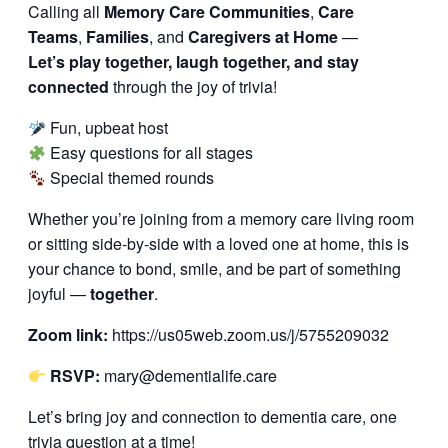
Calling all
Memory Care Communities
,
Care
Teams
,
Families
, and
Caregivers at Home
—
Let’s play together, laugh together, and stay
connected
through the joy of trivia!
Fun, upbeat host
Easy questions for all stages
Special themed rounds
Whether you’re joining from a memory care living room
or sitting side-by-side with a loved one at home, this is
your chance to bond, smile, and be part of something
joyful —
together
.
Zoom link:
https://us05web.zoom.us/j/5755209032
RSVP:
mary@dementialife.care
Let’s bring joy and connection to dementia care, one
trivia question at a time!