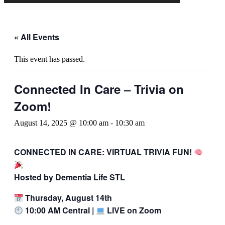
« All Events
This event has passed.
Connected In Care – Trivia on
Zoom!
August 14, 2025 @ 10:00 am
-
10:30 am
CONNECTED IN CARE: VIRTUAL TRIVIA FUN!
Hosted by Dementia Life STL
Thursday, August 14th
10:00 AM Central |
LIVE on Zoom