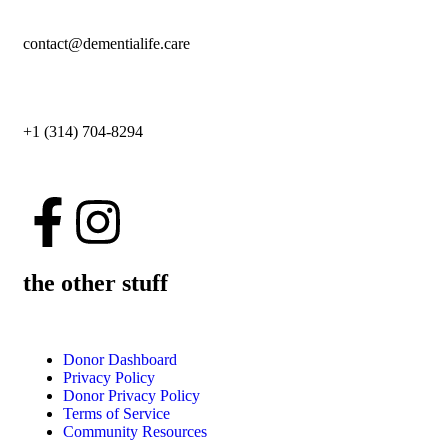
contact@dementialife.care
+1 (314) 704-8294
the other stuff
Donor Dashboard
Privacy Policy
Donor Privacy Policy
Terms of Service
Community Resources