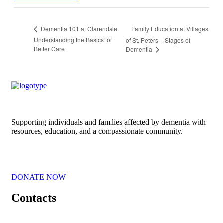
Family Education at Villages
Dementia 101 at Clarendale:
Understanding the Basics for
of St. Peters – Stages of
Better Care
Dementia
Supporting individuals and families affected by dementia with
resources, education, and a compassionate community.
DONATE NOW
Contacts