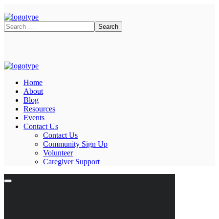
Home
About
Blog
Resources
Events
Contact Us
Contact Us
Community Sign Up
Volunteer
Caregiver Support