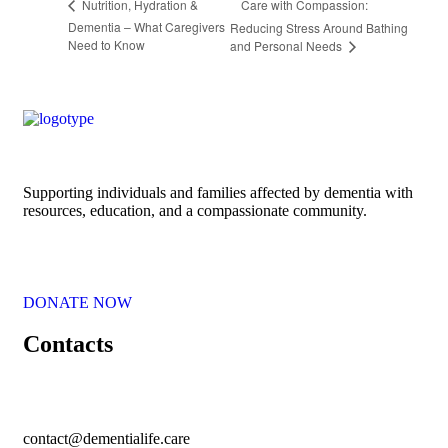
Care with Compassion:
Nutrition, Hydration &
Dementia – What Caregivers
Reducing Stress Around Bathing
Need to Know
and Personal Needs
Supporting individuals and families affected by dementia with
resources, education, and a compassionate community.
DONATE NOW
Contacts
contact@dementialife.care