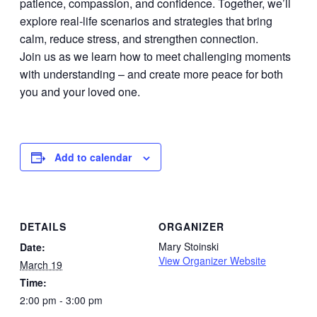
patience, compassion, and confidence. Together, we’ll
explore real-life scenarios and strategies that bring
calm, reduce stress, and strengthen connection.
Join us as we learn how to meet challenging moments
with understanding – and create more peace for both
you and your loved one.
Add to calendar
DETAILS
ORGANIZER
Mary Stoinski
Date:
View Organizer Website
March 19
Time:
2:00 pm - 3:00 pm