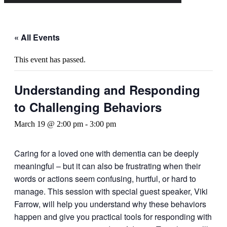
« All Events
This event has passed.
Understanding and Responding
to Challenging Behaviors
March 19 @ 2:00 pm
-
3:00 pm
Caring for a loved one with dementia can be deeply
meaningful – but it can also be frustrating when their
words or actions seem confusing, hurtful, or hard to
manage. This session with special guest speaker, Viki
Farrow, will help you understand why these behaviors
happen and give you practical tools for responding with