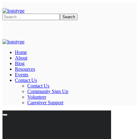
Home
About
Blog
Resources
Events
Contact Us
Contact Us
Community Sign Up
Volunteer
Caregiver Support