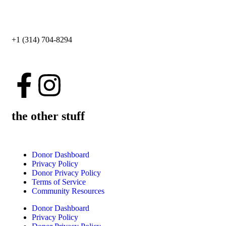
+1 (314) 704-8294
the other stuff
Donor Dashboard
Privacy Policy
Donor Privacy Policy
Terms of Service
Community Resources
Donor Dashboard
Privacy Policy