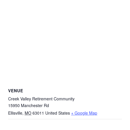
VENUE
Creek Valley Retirement Community
15950 Manchester Rd
Ellisville
,
MO
63011
United States
+ Google Map