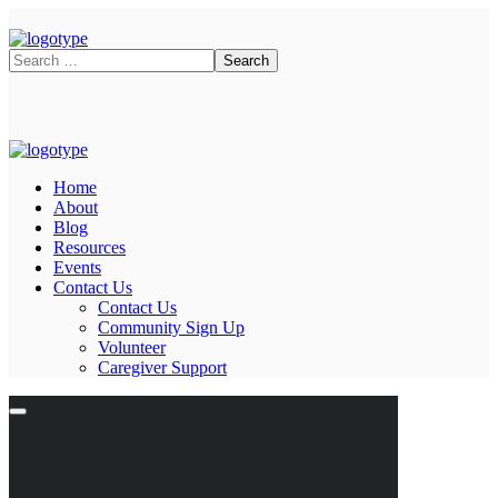
Home
About
Blog
Resources
Events
Contact Us
Contact Us
Community Sign Up
Volunteer
Caregiver Support