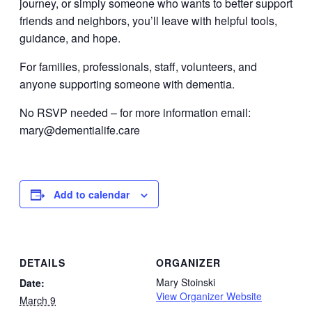
journey, or simply someone who wants to better support
friends and neighbors, you’ll leave with helpful tools,
guidance, and hope.
For families, professionals, staff, volunteers, and
anyone supporting someone with dementia.
No RSVP needed – for more information email:
mary@dementialife.care
Add to calendar
DETAILS
ORGANIZER
Mary Stoinski
Date:
View Organizer Website
March 9