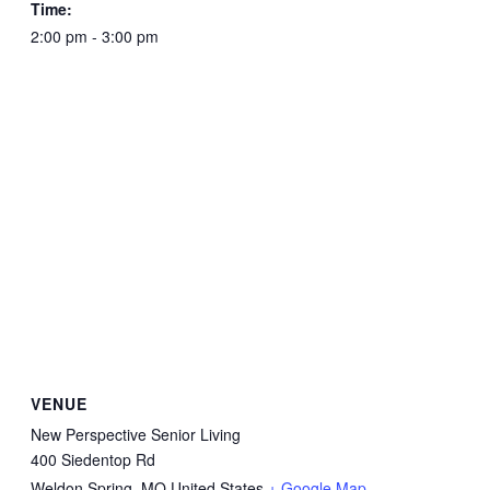
Time:
2:00 pm - 3:00 pm
VENUE
New Perspective Senior Living
400 Siedentop Rd
Weldon Spring
,
MO
United States
+ Google Map