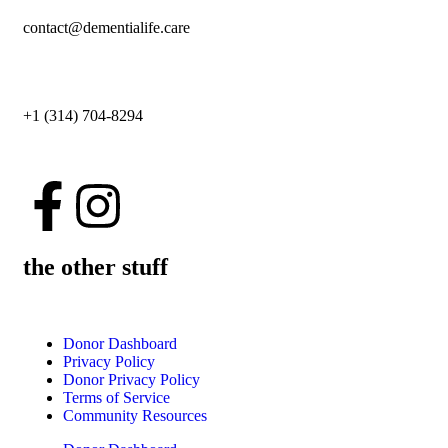
contact@dementialife.care
+1 (314) 704-8294
the other stuff
Donor Dashboard
Privacy Policy
Donor Privacy Policy
Terms of Service
Community Resources