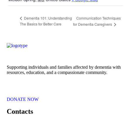
Communication Techniques
Dementia 101: Understanding
The Basics for Better Care
for Dementia Caregivers
Supporting individuals and families affected by dementia with
resources, education, and a compassionate community.
DONATE NOW
Contacts