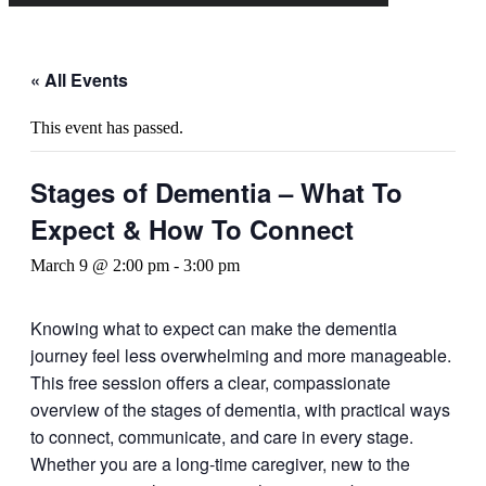
« All Events
This event has passed.
Stages of Dementia – What To
Expect & How To Connect
March 9 @ 2:00 pm
-
3:00 pm
Knowing what to expect can make the dementia
journey feel less overwhelming and more manageable.
This free session offers a clear, compassionate
overview of the stages of dementia, with practical ways
to connect, communicate, and care in every stage.
Whether you are a long-time caregiver, new to the