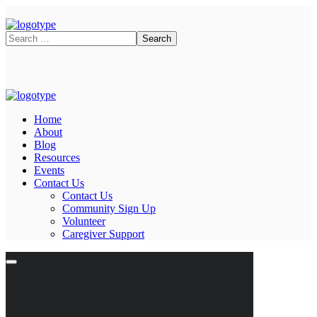
Home
About
Blog
Resources
Events
Contact Us
Contact Us
Community Sign Up
Volunteer
Caregiver Support