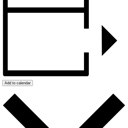
Add to calendar