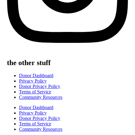
the other stuff
Donor Dashboard
Privacy Policy
Donor Privacy Policy
Terms of Service
Community Resources
Donor Dashboard
Privacy Policy
Donor Privacy Policy
Terms of Service
Community Resources