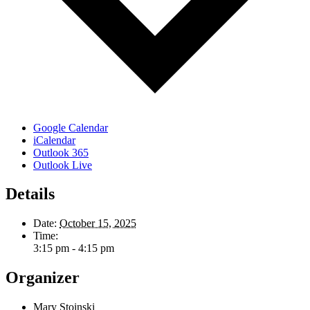
Google Calendar
iCalendar
Outlook 365
Outlook Live
Details
Date:
October 15, 2025
Time:
3:15 pm - 4:15 pm
Organizer
Mary Stoinski