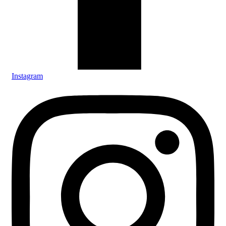
Instagram