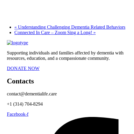
«
Understanding Challenging Dementia Related Behaviors
Connected In Care – Zoom Sing a Long!
»
Supporting individuals and families affected by dementia with
resources, education, and a compassionate community.
DONATE NOW
Contacts
contact@dementialife.care
+1 (314) 704-8294
Facebook-f