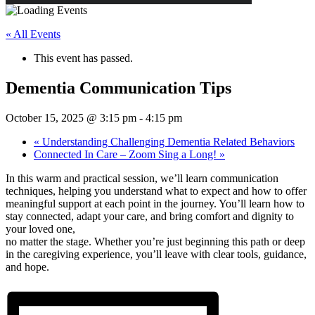
« All Events
This event has passed.
Dementia Communication Tips
October 15, 2025 @ 3:15 pm
-
4:15 pm
«
Understanding Challenging Dementia Related Behaviors
Connected In Care – Zoom Sing a Long!
»
In this warm and practical session, we’ll learn communication
techniques, helping you understand what to expect and how to offer
meaningful support at each point in the journey. You’ll learn how to
stay connected, adapt your care, and bring comfort and dignity to
your loved one,
no matter the stage. Whether you’re just beginning this path or deep
in the caregiving experience, you’ll leave with clear tools, guidance,
and hope.