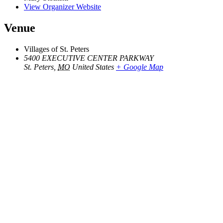
View Organizer Website
Venue
Villages of St. Peters
5400 EXECUTIVE CENTER PARKWAY
St. Peters
,
MO
United States
+ Google Map