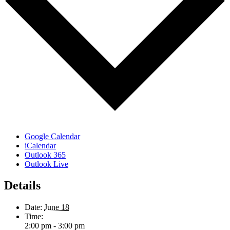
Google Calendar
iCalendar
Outlook 365
Outlook Live
Details
Date:
June 18
Time:
2:00 pm - 3:00 pm