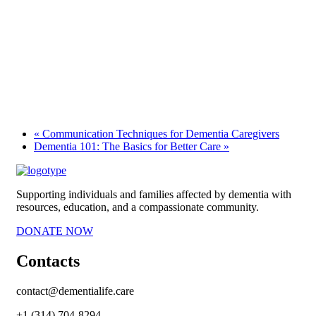
«
Communication Techniques for Dementia Caregivers
Dementia 101: The Basics for Better Care
»
Supporting individuals and families affected by dementia with
resources, education, and a compassionate community.
DONATE NOW
Contacts
contact@dementialife.care
+1 (314) 704-8294