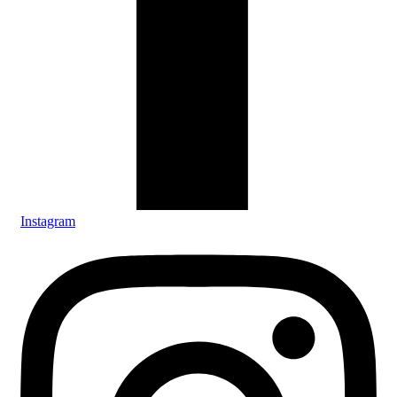
Instagram