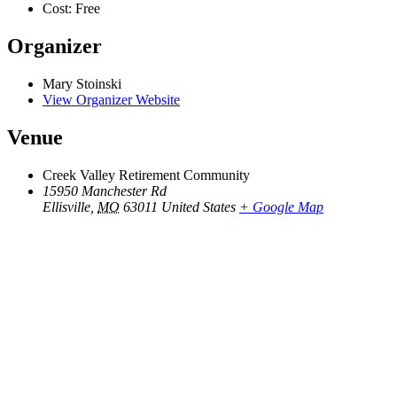
Cost:
Free
Organizer
Mary Stoinski
View Organizer Website
Venue
Creek Valley Retirement Community
15950 Manchester Rd
Ellisville
,
MO
63011
United States
+ Google Map