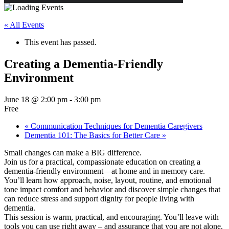
« All Events
This event has passed.
Creating a Dementia-Friendly
Environment
June 18 @ 2:00 pm
-
3:00 pm
Free
«
Communication Techniques for Dementia Caregivers
Dementia 101: The Basics for Better Care
»
Small changes can make a BIG difference.
Join us for a practical, compassionate education on creating a
dementia-friendly environment—at home and in memory care.
You’ll learn how approach, noise, layout, routine, and emotional
tone impact comfort and behavior and discover simple changes that
can reduce stress and support dignity for people living with
dementia.
This session is warm, practical, and encouraging. You’ll leave with
tools you can use right away – and assurance that you are not alone.