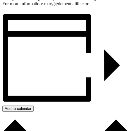
For more information: mary@dementialife.care
Add to calendar