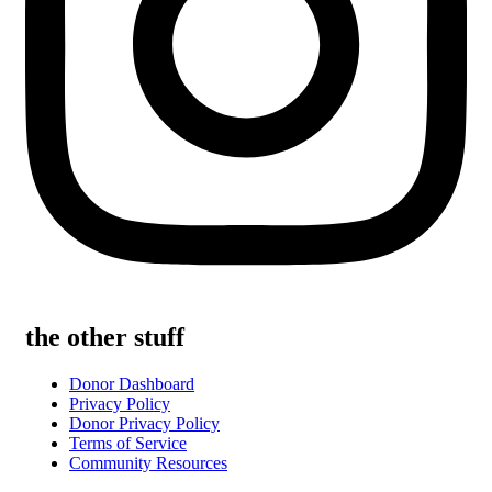
the other stuff
Donor Dashboard
Privacy Policy
Donor Privacy Policy
Terms of Service
Community Resources