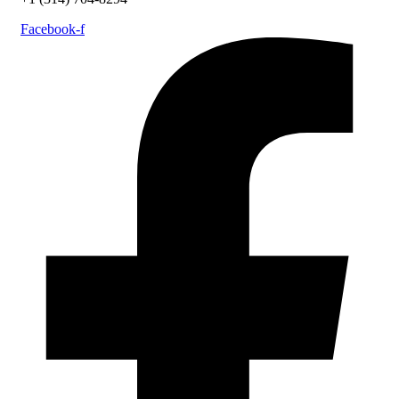
Facebook-f