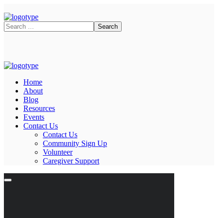
Home
About
Blog
Resources
Events
Contact Us
Contact Us
Community Sign Up
Volunteer
Caregiver Support