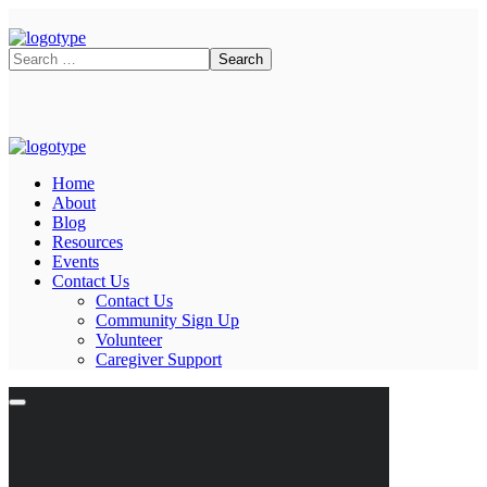
Home
About
Blog
Resources
Events
Contact Us
Contact Us
Community Sign Up
Volunteer
Caregiver Support