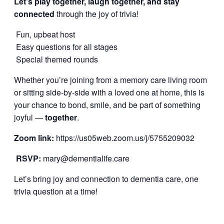
Let’s play together, laugh together, and stay
connected
through the joy of trivia!
Fun, upbeat host
Easy questions for all stages
Special themed rounds
Whether you’re joining from a memory care living room
or sitting side-by-side with a loved one at home, this is
your chance to bond, smile, and be part of something
joyful —
together
.
Zoom link:
https://us05web.zoom.us/j/5755209032
RSVP:
mary@dementialife.care
Let’s bring joy and connection to dementia care, one
trivia question at a time!