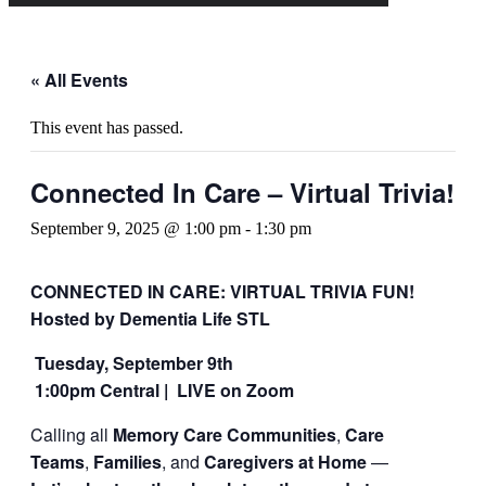
« All Events
This event has passed.
Connected In Care – Virtual Trivia!
September 9, 2025 @ 1:00 pm
-
1:30 pm
CONNECTED IN CARE: VIRTUAL TRIVIA FUN!
Hosted by Dementia Life STL
Tuesday, September 9th
1:00pm Central |
LIVE on Zoom
Calling all
Memory Care Communities
,
Care
Teams
,
Families
, and
Caregivers at Home
—