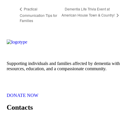
Dementia Life Trivia Event at
Practical
American House Town & Country!
Communication Tips for
Families
Supporting individuals and families affected by dementia with
resources, education, and a compassionate community.
DONATE NOW
Contacts