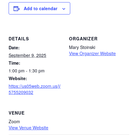
Add to calendar
DETAILS
ORGANIZER
Mary Stoinski
Date:
View Organizer Website
September 9, 2025
Time:
1:00 pm - 1:30 pm
Website:
https://us05web.zoom.us/j/
5755209032
VENUE
Zoom
View Venue Website