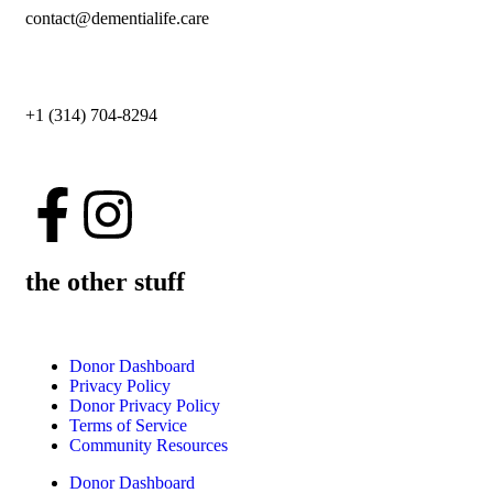
contact@dementialife.care
+1 (314) 704-8294
the other stuff
Donor Dashboard
Privacy Policy
Donor Privacy Policy
Terms of Service
Community Resources
Donor Dashboard