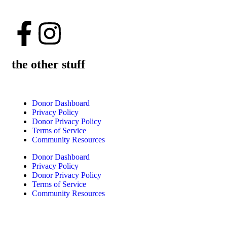
the other stuff
Donor Dashboard
Privacy Policy
Donor Privacy Policy
Terms of Service
Community Resources
Donor Dashboard
Privacy Policy
Donor Privacy Policy
Terms of Service
Community Resources