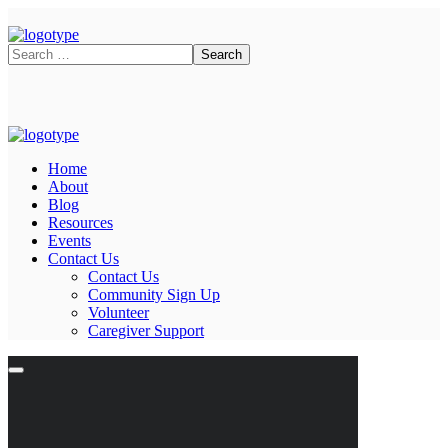
Home
About
Blog
Resources
Events
Contact Us
Contact Us
Community Sign Up
Volunteer
Caregiver Support