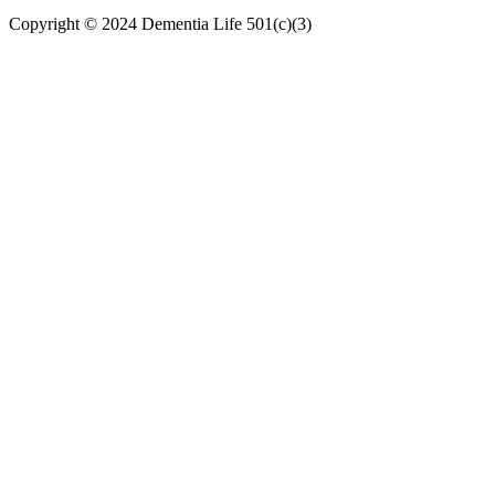
Copyright © 2024
Dementia Life 501(c)(3)