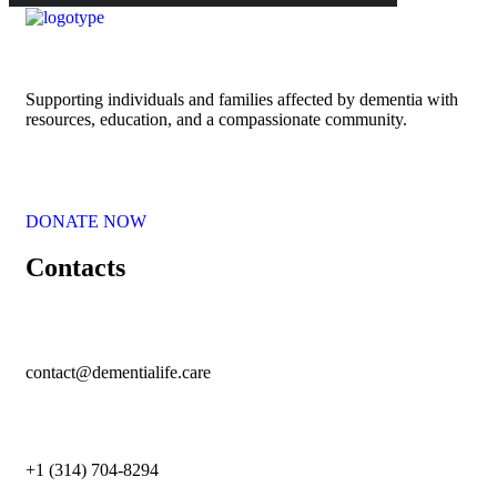
Supporting individuals and families affected by dementia with
resources, education, and a compassionate community.
DONATE NOW
Contacts
contact@dementialife.care
+1 (314) 704-8294