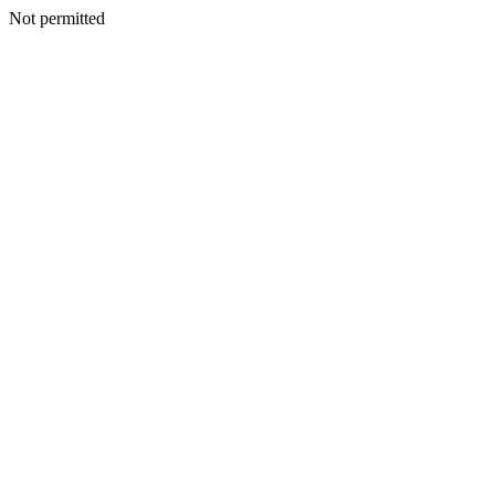
Not permitted